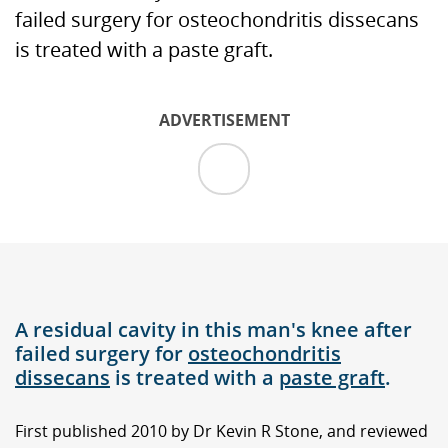
failed surgery for osteochondritis dissecans
is treated with a paste graft.
ADVERTISEMENT
A residual cavity in this man's knee after
failed surgery for
osteochondritis
dissecans
is treated with a
paste graft
.
First published 2010 by Dr Kevin R Stone, and reviewed