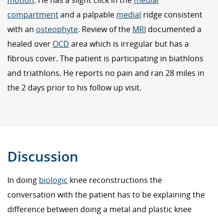
motion
. He has a slight click in the
medial
compartment
and a palpable
medial
ridge consistent
with an
osteophyte
. Review of the
MRI
documented a
healed over
OCD
area which is irregular but has a
fibrous cover. The patient is participating in biathlons
and triathlons. He reports no pain and ran 28 miles in
the 2 days prior to his follow up visit.
Discussion
In doing
biologic
knee reconstructions the
conversation with the patient has to be explaining the
difference between doing a metal and plastic knee