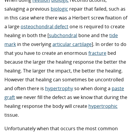
When doing
revision
biologic
reconstructions,
salvaging a previous
biologic
repair that failed, such as
in this case where there was a Herbert screw fixation of
a large
osteochondral defect
one is required to create
healing in both the [
subchondral
bone and the
tide
mark
in the overlying
articular cartilage
]. In order to do
that you have to create an enormous
fracture
bed
because the larger the healing response the better the
healing. The larger the impact, the better the healing.
However that healing can sometimes be uncontrolled
and often there is
hypertrophy
so when doing a
paste
graft
we never fill the defect as we know that during the
healing response the body will create
hypertrophic
tissue.
Unfortunately when that occurs the most common