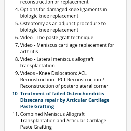
reconstruction or replacement
Options for damaged knee ligaments in
biologic knee replacement
Osteotomy as an adjunct procedure to
biologic knee replacement
Video - The paste graft technique
Video - Meniscus cartilage replacement for
arthritis
Video - Lateral meniscus allograft
transplantation
Videos - Knee Dislocation: ACL
Reconstruction - PCL Reconstruction /
Reconstruction of posterolateral corner
Treatment of failed Osteochondritis
Dissecans repair by Articular Cartilage
Paste Grafting
Combined Meniscus Allograft
Transplantation and Articular Cartilage
Paste Grafting