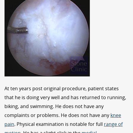
At ten years post original procedure, patient states
that he is doing very well and has returned to running,
biking, and swimming. He does not have any
complaints or problems. He does not have any
knee
pain
. Physical examination is notable for full
range of