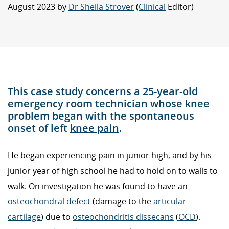
August 2023 by
Dr Sheila Strover
(
Clinical
Editor)
This case study concerns a 25-year-old
emergency room technician whose knee
problem began with the spontaneous
onset of left
knee pain
.
He began experiencing pain in junior high, and by his
junior year of high school he had to hold on to walls to
walk. On investigation he was found to have an
osteochondral defect
(damage to the
articular
cartilage
) due to
osteochondritis dissecans
(
OCD
).