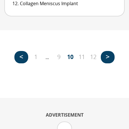
Collagen Meniscus Implant
<
>
1
9
10
11
12
...
ADVERTISEMENT