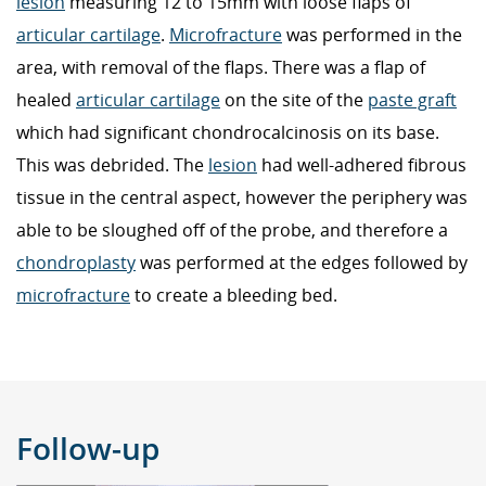
lesion
measuring 12 to 15mm with loose flaps of
articular cartilage
.
Microfracture
was performed in the
area, with removal of the flaps. There was a flap of
healed
articular cartilage
on the site of the
paste graft
which had significant chondrocalcinosis on its base.
This was debrided. The
lesion
had well-adhered fibrous
tissue in the central aspect, however the periphery was
able to be sloughed off of the probe, and therefore a
chondroplasty
was performed at the edges followed by
microfracture
to create a bleeding bed.
Follow-up