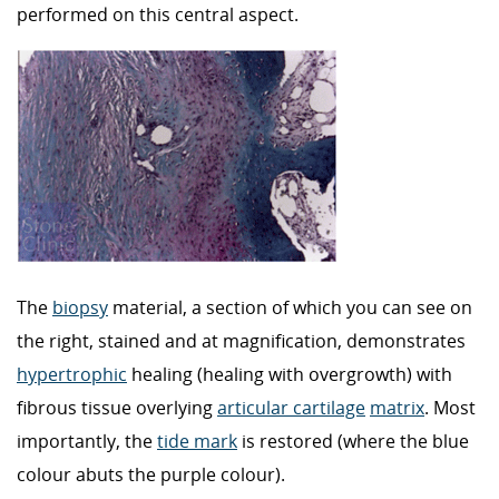
performed on this central aspect.
The
biopsy
material, a section of which you can see on
the right, stained and at magnification, demonstrates
hypertrophic
healing (healing with overgrowth) with
fibrous tissue overlying
articular cartilage
matrix
. Most
importantly, the
tide mark
is restored (where the blue
colour abuts the purple colour).