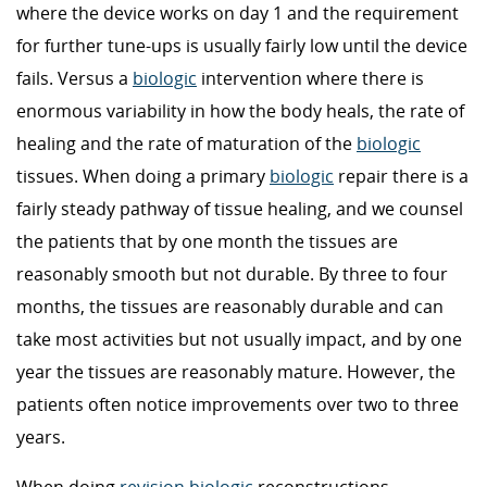
where the device works on day 1 and the requirement
for further tune-ups is usually fairly low until the device
fails. Versus a
biologic
intervention where there is
enormous variability in how the body heals, the rate of
healing and the rate of maturation of the
biologic
tissues. When doing a primary
biologic
repair there is a
fairly steady pathway of tissue healing, and we counsel
the patients that by one month the tissues are
reasonably smooth but not durable. By three to four
months, the tissues are reasonably durable and can
take most activities but not usually impact, and by one
year the tissues are reasonably mature. However, the
patients often notice improvements over two to three
years.