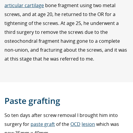
articular cartilage
bone fragment using two metal
screws, and at age 20, he returned to the OR for a
tightening of the screws. At age 25, he underwent a
third surgery to remove the screws due to the
osteochondral fragment having gone to a complete
non-union, and fracturing about the screws, and it was
at this stage that he was referred to me.
Paste grafting
So ten days after screw removal I brought him into
surgery for
paste graft
of the
OCD
lesion
which was