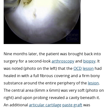
Nine months later, the patient was brought back into
surgery for a second-look
arthroscopy
and
biopsy
. It
was noted (photo on the left) that the
OCD
lesion
had
healed in with a full fibrous covering and a firm bony
substance around the entire periphery of the
lesion
.
The central area (6mm x 6mm) was very soft (photo on
right) and upon probing revealed a cavity beneath it.
An additional
articular cartilage
paste graft
was