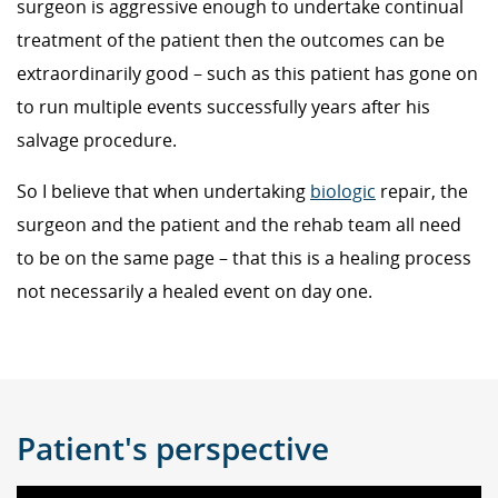
surgeon is aggressive enough to undertake continual
treatment of the patient then the outcomes can be
extraordinarily good – such as this patient has gone on
to run multiple events successfully years after his
salvage procedure.
So I believe that when undertaking
biologic
repair, the
surgeon and the patient and the rehab team all need
to be on the same page – that this is a healing process
not necessarily a healed event on day one.
Patient's perspective