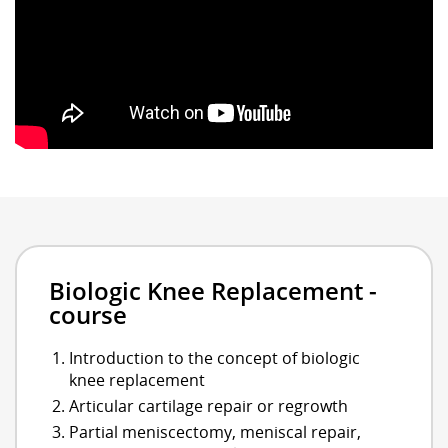
Biologic Knee Replacement -
course
Introduction to the concept of biologic
knee replacement
Articular cartilage repair or regrowth
Partial meniscectomy, meniscal repair,