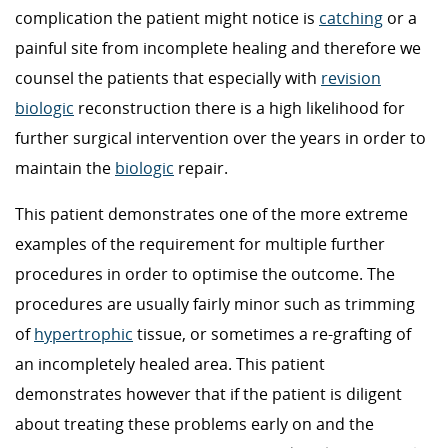
complication the patient might notice is
catching
or a
painful site from incomplete healing and therefore we
counsel the patients that especially with
revision
biologic
reconstruction there is a high likelihood for
further surgical intervention over the years in order to
maintain the
biologic
repair.
This patient demonstrates one of the more extreme
examples of the requirement for multiple further
procedures in order to optimise the outcome. The
procedures are usually fairly minor such as trimming
of
hypertrophic
tissue, or sometimes a re-grafting of
an incompletely healed area. This patient
demonstrates however that if the patient is diligent
about treating these problems early on and the