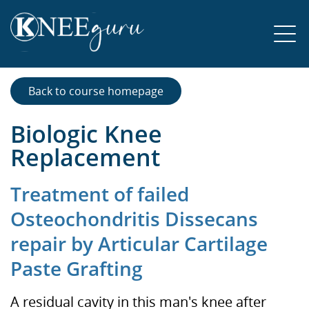
Back to course homepage
Biologic Knee
Replacement
Treatment of failed
Osteochondritis Dissecans
repair by Articular Cartilage
Paste Grafting
A residual cavity in this man's knee after