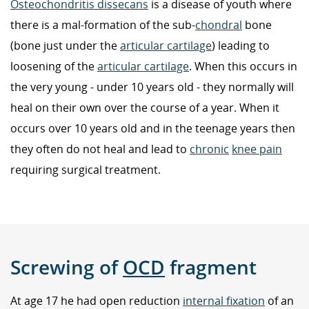
Osteochondritis dissecans
is a disease of youth where
there is a mal-formation of the sub-
chondral
bone
(bone just under the
articular cartilage
) leading to
loosening of the
articular cartilage
. When this occurs in
the very young - under 10 years old - they normally will
heal on their own over the course of a year. When it
occurs over 10 years old and in the teenage years then
they often do not heal and lead to
chronic
knee pain
requiring surgical treatment.
Screwing of
OCD
fragment
At age 17 he had open reduction
internal fixation
of an