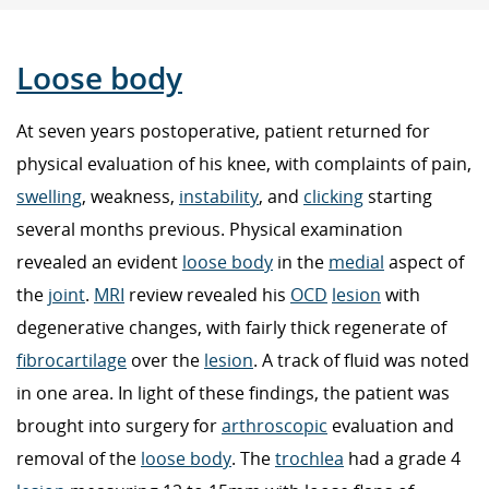
Loose body
At seven years postoperative, patient returned for
physical evaluation of his knee, with complaints of pain,
swelling
, weakness,
instability
, and
clicking
starting
several months previous. Physical examination
revealed an evident
loose body
in the
medial
aspect of
the
joint
.
MRI
review revealed his
OCD
lesion
with
degenerative changes, with fairly thick regenerate of
fibrocartilage
over the
lesion
. A track of fluid was noted
in one area. In light of these findings, the patient was
brought into surgery for
arthroscopic
evaluation and
removal of the
loose body
. The
trochlea
had a grade 4