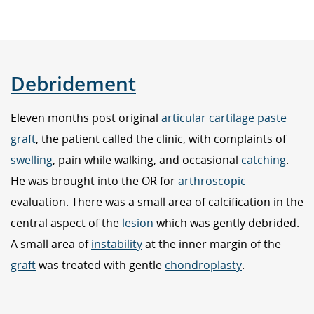
Debridement
Eleven months post original
articular cartilage
paste
graft
, the patient called the clinic, with complaints of
swelling
, pain while walking, and occasional
catching
.
He was brought into the OR for
arthroscopic
evaluation. There was a small area of calcification in the
central aspect of the
lesion
which was gently debrided.
A small area of
instability
at the inner margin of the
graft
was treated with gentle
chondroplasty
.