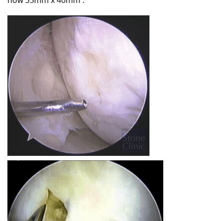
now 35mm x 40mm .