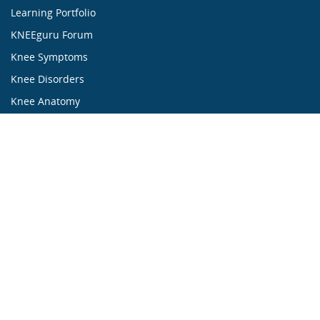
Learning Portfolio
KNEEguru Forum
Knee Symptoms
Knee Disorders
Knee Anatomy
Knee Treatment
...ALL ABOUT KNEES...