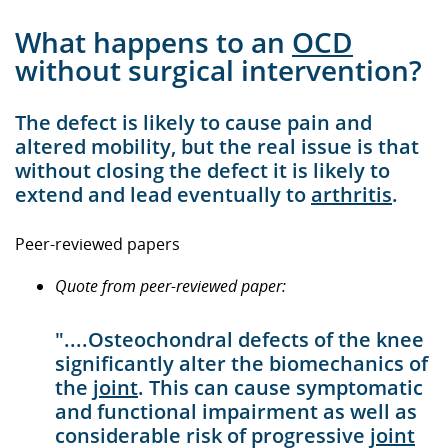
What happens to an
OCD
without surgical intervention?
The defect is likely to cause pain and
altered mobility, but the real issue is that
without closing the defect it is likely to
extend and lead eventually to
arthritis
.
Peer-reviewed papers
Quote from peer-reviewed paper:
"....Osteochondral defects of the knee
significantly alter the biomechanics of
the
joint
. This can cause symptomatic
and functional impairment as well as
considerable risk of progressive
joint