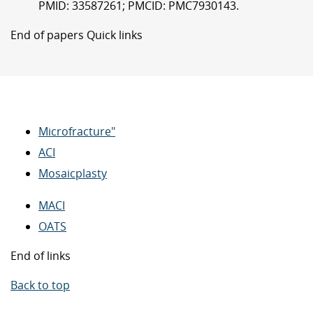
PMID: 33587261; PMCID: PMC7930143.
End of papers Quick links
Microfracture"
ACI
Mosaicplasty
MACI
OATS
End of links
Back to top