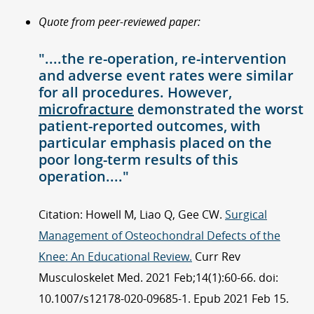
Quote from peer-reviewed paper:
"....the re-operation, re-intervention
and adverse event rates were similar
for all procedures. However,
microfracture
demonstrated the worst
patient-reported outcomes, with
particular emphasis placed on the
poor long-term results of this
operation...."
Citation: Howell M, Liao Q, Gee CW.
Surgical
Management of Osteochondral Defects of the
Knee: An Educational Review.
Curr Rev
Musculoskelet Med. 2021 Feb;14(1):60-66. doi:
10.1007/s12178-020-09685-1. Epub 2021 Feb 15.