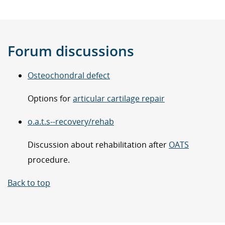
Forum discussions
Osteochondral defect
Options for
articular cartilage repair
o.a.t.s--recovery/rehab
Discussion about rehabilitation after
OATS
procedure.
Back to top