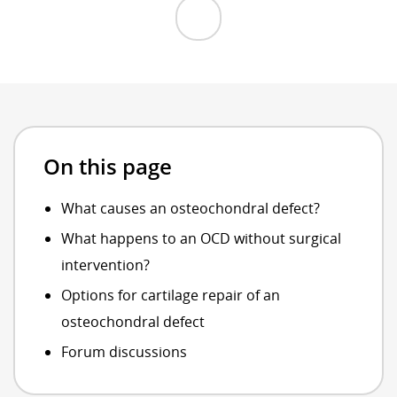
On this page
What causes an osteochondral defect?
What happens to an OCD without surgical
intervention?
Options for cartilage repair of an
osteochondral defect
Forum discussions