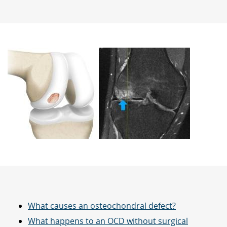
What causes an osteochondral defect?
What happens to an OCD without surgical