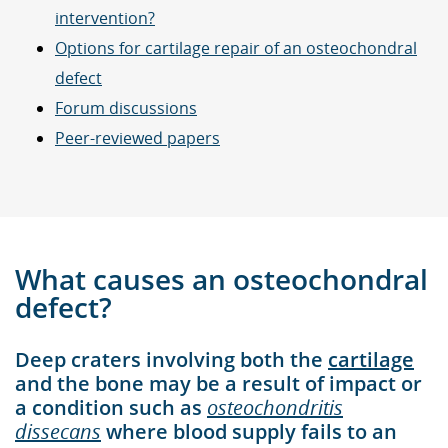
intervention?
Options for cartilage repair of an osteochondral
defect
Forum discussions
Peer-reviewed papers
What causes an osteochondral
defect?
Deep craters involving both the
cartilage
and the bone may be a result of impact or
a condition such as
osteochondritis
dissecans
where blood supply fails to an