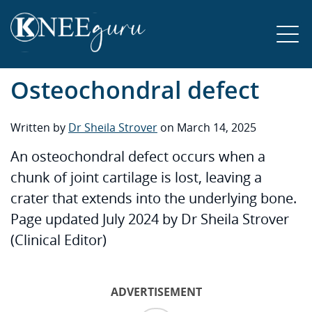
Osteochondral defect
Written by
Dr Sheila Strover
on March 14, 2025
An osteochondral defect occurs when a
chunk of joint cartilage is lost, leaving a
crater that extends into the underlying bone.
Page updated July 2024 by Dr Sheila Strover
(Clinical Editor)
ADVERTISEMENT