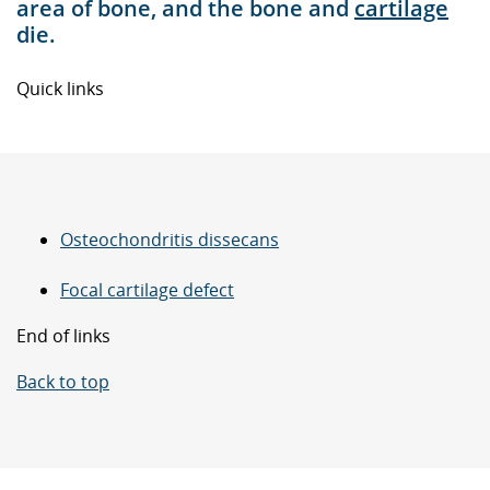
area of bone, and the bone and
cartilage
die.
Quick links
Osteochondritis dissecans
Focal cartilage defect
End of links
Back to top