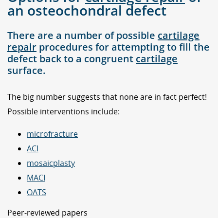
an osteochondral defect
There are a number of possible
cartilage
repair
procedures for attempting to fill the
defect back to a congruent
cartilage
surface.
The big number suggests that none are in fact perfect!
Possible interventions include:
microfracture
ACI
mosaicplasty
MACI
OATS
Peer-reviewed papers