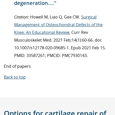
degeneration...."
Citation:
Howell M, Liao Q, Gee CW.
Surgical
Management of Osteochondral Defects of the
Knee: An Educational Review.
Curr Rev
Musculoskelet Med. 2021 Feb;14(1):60-66. doi:
10.1007/s12178-020-09685-1. Epub 2021 Feb 15.
PMID: 33587261; PMCID: PMC7930143.
End of papers
Back to top
Options for
cartilage repair
of