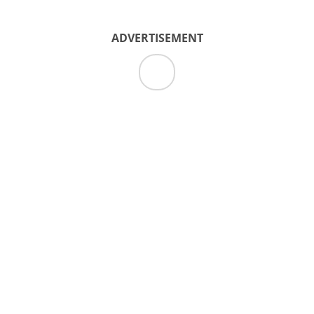
ADVERTISEMENT