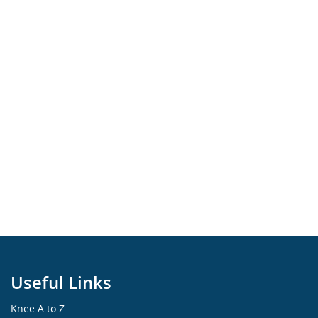
Useful Links
Knee A to Z