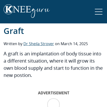
Graft
Written by
Dr Sheila Strover
on March 14, 2025
A graft is an implantation of body tissue into
a different situation, where it will grow its
own blood supply and start to function in the
new postion.
ADVERTISEMENT