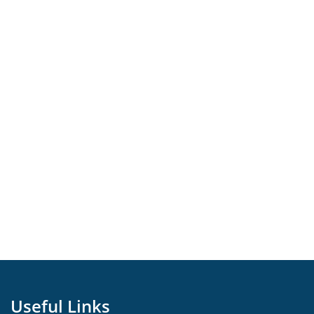
Useful Links