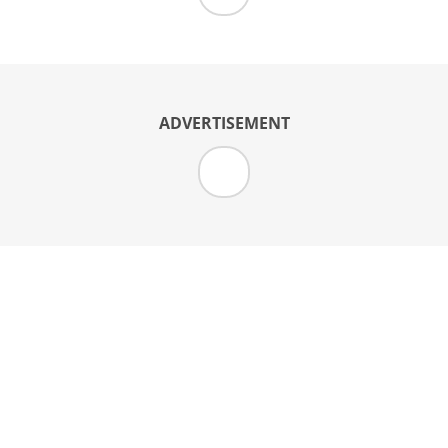
ADVERTISEMENT