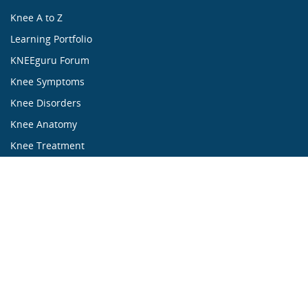
Knee A to Z
Learning Portfolio
KNEEguru Forum
Knee Symptoms
Knee Disorders
Knee Anatomy
Knee Treatment
...ALL ABOUT KNEES...