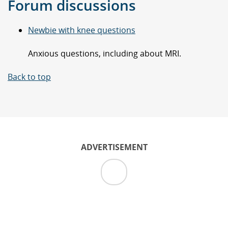
Forum discussions
Newbie with knee questions
Anxious questions, including about MRI.
Back to top
ADVERTISEMENT