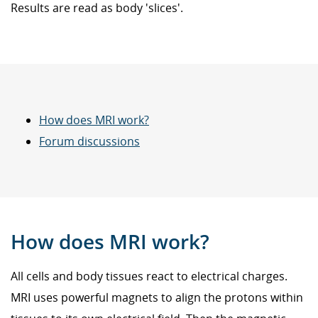
Results are read as body 'slices'.
How does MRI work?
Forum discussions
How does MRI work?
All cells and body tissues react to electrical charges.
MRI uses powerful magnets to align the protons within