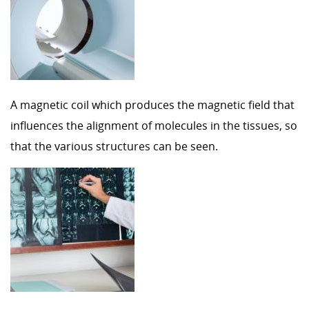
A magnetic coil which produces the magnetic field that
influences the alignment of molecules in the tissues, so
that the various structures can be seen.