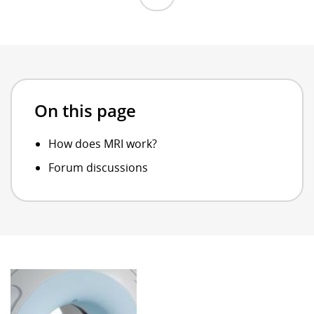
On this page
How does MRI work?
Forum discussions