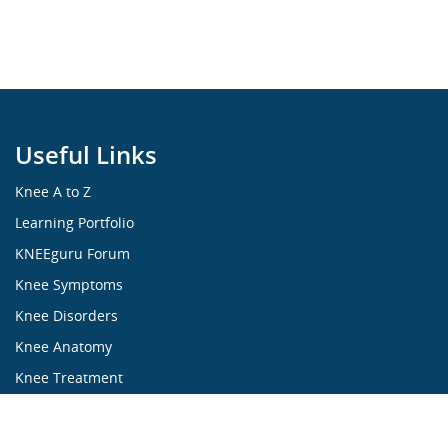
Useful Links
Knee A to Z
Learning Portfolio
KNEEguru Forum
Knee Symptoms
Knee Disorders
Knee Anatomy
Knee Treatment