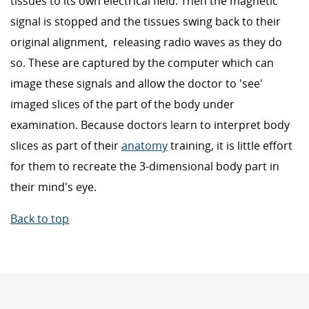
tissues to its own electrical field. Then the magnetic
signal is stopped and the tissues swing back to their
original alignment, releasing radio waves as they do
so. These are captured by the computer which can
image these signals and allow the doctor to 'see'
imaged slices of the part of the body under
examination. Because doctors learn to interpret body
slices as part of their
anatomy
training, it is little effort
for them to recreate the 3-dimensional body part in
their mind's eye.
Back to top