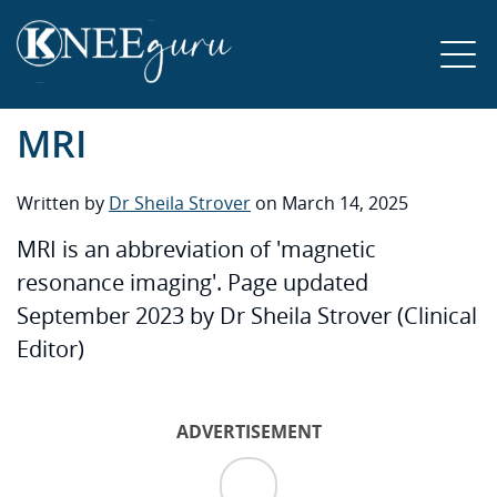
MRI
Written by
Dr Sheila Strover
on March 14, 2025
MRI is an abbreviation of 'magnetic
resonance imaging'. Page updated
September 2023 by Dr Sheila Strover (Clinical
Editor)
ADVERTISEMENT