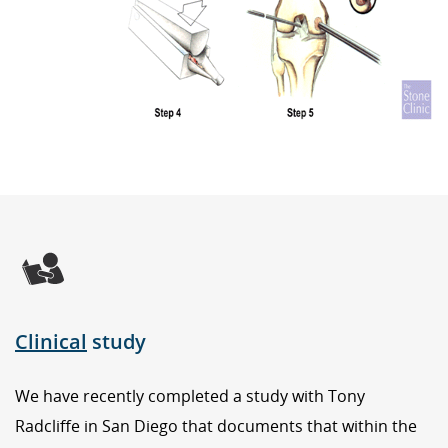
Clinical
study
We have recently completed a study with Tony
Radcliffe in San Diego that documents that within the