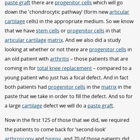
paste graft
there are
progenitor cells
which will go
down the 'chondrocytic pathway' (form new
articular
cartilage
cells) in the appropriate medium. So we know
that we have
stem cells
or
progenitor cells
in that
articular cartilage
matrix
. And we also did a study
looking at whether or not there are
progenitor cells
in
an old patient with
arthritis
– those patients that are
coming in for
total knee replacement
– compared to a
young patient who just has a focal defect. And in fact
both patients had
progenitor cells
in the
matrix
in the
paste that we take in order to fill the defect. And so for
a large
cartilage
defect we will do a
paste graft
.
Now in the first 125 of those that we did, we required
the patients to come back for ‘second-look’
arthroscopy
and
biopsy
, and 70 of those patients did