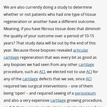
We are also currently doing a study to determine
whether or not patients who had one type of tissue
regeneration or another have a different outcome.
Meaning, if you have fibrous tissue does that diminish
the quality of your outcome over a period of 10-15
years? That study data will be out by the end of this
year. Because those biopsies revealed
articular
cartilage
regeneration that was every bit as good as
any biopsies we had seen from any other
cartilage
procedure, such as
ACI
, we elected not to use
ACI
for
any of the
cartilage
defects that we see, since
ACI
required two surgical interventions – one of them
being ‘open’ – and required sewing of a
periosteum
and also a very expensive
cartilage
growing procedure,