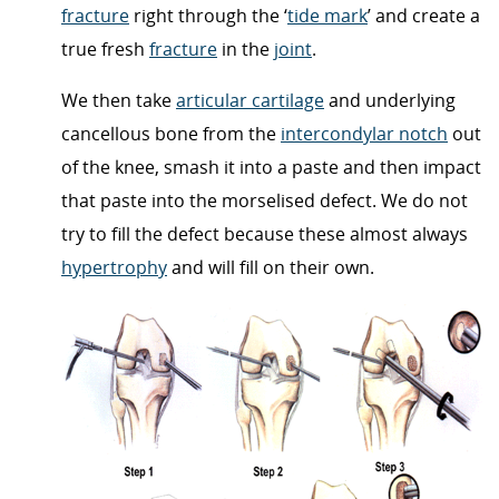
fracture
right through the ‘
tide mark
’ and create a
true fresh
fracture
in the
joint
.
We then take
articular cartilage
and underlying
cancellous bone from the
intercondylar notch
out
of the knee, smash it into a paste and then impact
that paste into the morselised defect. We do not
try to fill the defect because these almost always
hypertrophy
and will fill on their own.