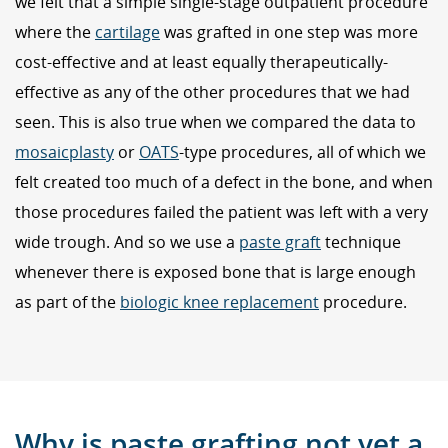
we felt that a simple single-stage outpatient procedure
where the
cartilage
was grafted in one step was more
cost-effective and at least equally therapeutically-
effective as any of the other procedures that we had
seen. This is also true when we compared the data to
mosaicplasty
or
OATS
-type procedures, all of which we
felt created too much of a defect in the bone, and when
those procedures failed the patient was left with a very
wide trough. And so we use a
paste graft
technique
whenever there is exposed bone that is large enough
as part of the
biologic knee replacement
procedure.
Why is paste grafting not yet a