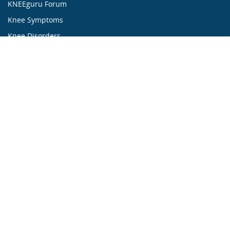
KNEEguru Forum
Knee Symptoms
Knee Disorders
Knee Anatomy
Knee Treatment
...ALL ABOUT KNEES...