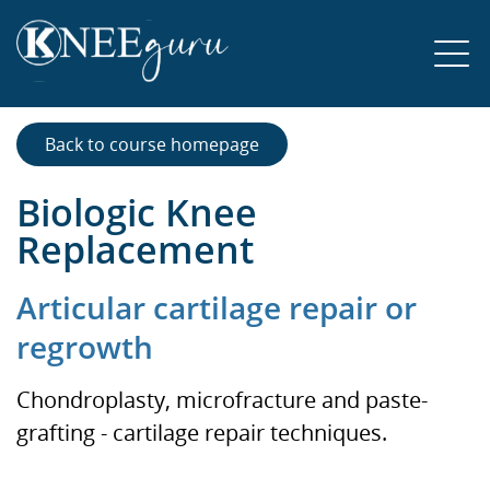
Back to course homepage
Biologic Knee
Replacement
Articular cartilage repair or
regrowth
Chondroplasty, microfracture and paste-
grafting - cartilage repair techniques.