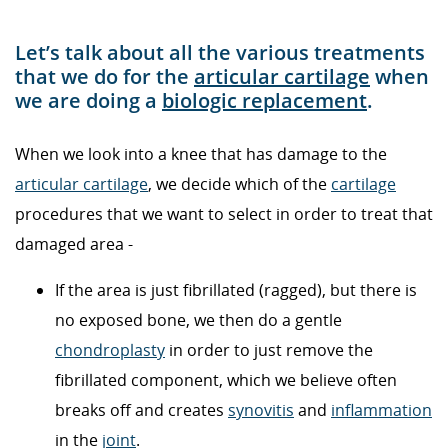
Let’s talk about all the various treatments
that we do for the
articular cartilage
when
we are doing a
biologic replacement
.
When we look into a knee that has damage to the
articular cartilage
, we decide which of the
cartilage
procedures that we want to select in order to treat that
damaged area -
If the area is just fibrillated (ragged), but there is
no exposed bone, we then do a gentle
chondroplasty
in order to just remove the
fibrillated component, which we believe often
breaks off and creates
synovitis
and
inflammation
in the
joint
.