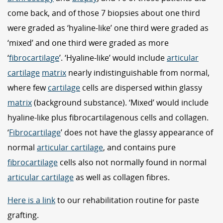
come back, and of those 7 biopsies about one third
were graded as ‘hyaline-like’ one third were graded as
‘mixed’ and one third were graded as more
‘
fibrocartilage
’. ‘Hyaline-like’ would include
articular
cartilage
matrix
nearly indistinguishable from normal,
where few
cartilage
cells are dispersed within glassy
matrix
(background substance). ‘Mixed’ would include
hyaline-like plus fibrocartilagenous cells and collagen.
‘
Fibrocartilage
’ does not have the glassy appearance of
normal
articular cartilage
, and contains pure
fibrocartilage
cells also not normally found in normal
articular cartilage
as well as collagen fibres.
Here is a link
to our rehabilitation routine for paste
grafting.