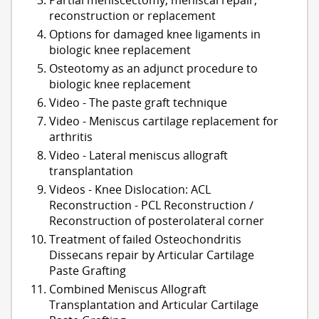
reconstruction or replacement
Options for damaged knee ligaments in
biologic knee replacement
Osteotomy as an adjunct procedure to
biologic knee replacement
Video - The paste graft technique
Video - Meniscus cartilage replacement for
arthritis
Video - Lateral meniscus allograft
transplantation
Videos - Knee Dislocation: ACL
Reconstruction - PCL Reconstruction /
Reconstruction of posterolateral corner
Treatment of failed Osteochondritis
Dissecans repair by Articular Cartilage
Paste Grafting
Combined Meniscus Allograft
Transplantation and Articular Cartilage