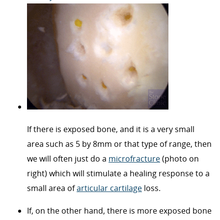
If there is exposed bone, and it is a very small
area such as 5 by 8mm or that type of range, then
we will often just do a
microfracture
(photo on
right) which will stimulate a healing response to a
small area of
articular cartilage
loss.
If, on the other hand, there is more exposed bone