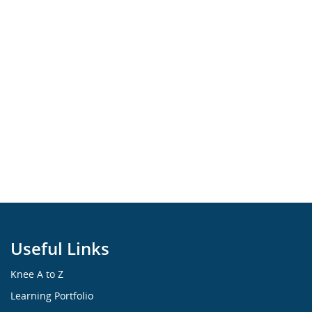
Useful Links
Knee A to Z
Learning Portfolio