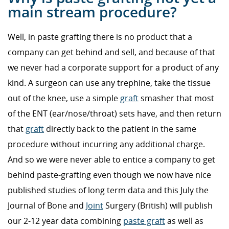
main stream procedure?
Well, in paste grafting there is no product that a
company can get behind and sell, and because of that
we never had a corporate support for a product of any
kind. A surgeon can use any trephine, take the tissue
out of the knee, use a simple
graft
smasher that most
of the ENT (ear/nose/throat) sets have, and then return
that
graft
directly back to the patient in the same
procedure without incurring any additional charge.
And so we were never able to entice a company to get
behind paste-grafting even though we now have nice
published studies of long term data and this July the
Journal of Bone and
Joint
Surgery (British) will publish
our 2-12 year data combining
paste graft
as well as