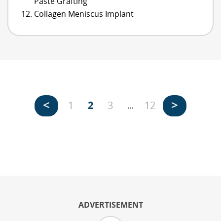
Paste Grafting
Collagen Meniscus Implant
<
>
1
2
3
12
...
ADVERTISEMENT