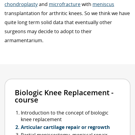
chondroplasty
and
microfracture
with
meniscus
transplantation for arthritic knees. So we think we have
quite long term solid data that eventually other
surgeons may decide to adopt to their
armamentarium.
Biologic Knee Replacement -
course
Introduction to the concept of biologic
knee replacement
Articular cartilage repair or regrowth
Partial meniscectomy, meniscal repair,