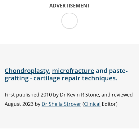
ADVERTISEMENT
Chondroplasty
,
microfracture
and paste-
grafting -
cartilage repair
techniques.
First published 2010 by Dr Kevin R Stone, and reviewed
August 2023 by
Dr Sheila Strover
(
Clinical
Editor)