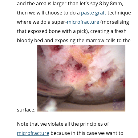
and the area is larger than let’s say 8 by 8mm,
then we will choose to do a
paste graft
technique
where we do a super-
microfracture
(morselising
that exposed bone with a pick), creating a fresh
bloody bed and exposing the marrow cells to the
surface.
Note that we violate all the principles of
microfracture
because in this case we want to