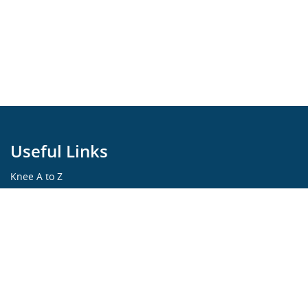
Useful Links
Knee A to Z
Learning Portfolio
KNEEguru Forum
Knee Symptoms
Knee Disorders
Knee Anatomy
Knee Treatment