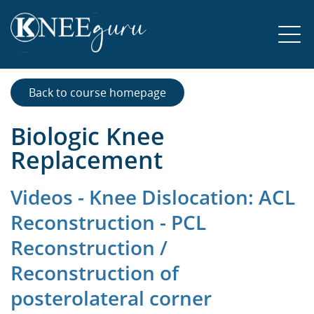
Back to course homepage
Biologic Knee
Replacement
Videos - Knee Dislocation: ACL
Reconstruction - PCL
Reconstruction /
Reconstruction of
posterolateral corner