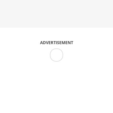
ADVERTISEMENT