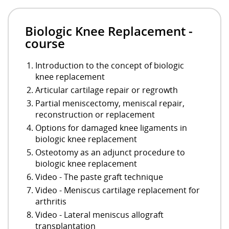
Biologic Knee Replacement -
course
Introduction to the concept of biologic
knee replacement
Articular cartilage repair or regrowth
Partial meniscectomy, meniscal repair,
reconstruction or replacement
Options for damaged knee ligaments in
biologic knee replacement
Osteotomy as an adjunct procedure to
biologic knee replacement
Video - The paste graft technique
Video - Meniscus cartilage replacement for
arthritis
Video - Lateral meniscus allograft
transplantation