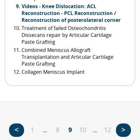
Videos - Knee Dislocation: ACL
Reconstruction - PCL Reconstruction /
Reconstruction of posterolateral corner
Treatment of failed Osteochondritis
Dissecans repair by Articular Cartilage
Paste Grafting
Combined Meniscus Allograft
Transplantation and Articular Cartilage
Paste Grafting
Collagen Meniscus Implant
<
>
1
8
9
10
12
...
...