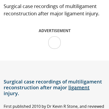
Surgical case recordings of multiligament
reconstruction after major ligament injury.
ADVERTISEMENT
Surgical case recordings of multiligament
reconstruction after major
ligament
injury.
First published 2010 by Dr Kevin R Stone, and reviewed