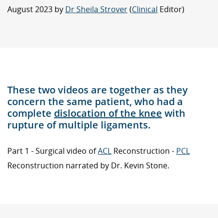
August 2023 by
Dr Sheila Strover
(
Clinical
Editor)
These two videos are together as they
concern the same patient, who had a
complete
dislocation of the knee
with
rupture of multiple ligaments.
Part 1 - Surgical video of
ACL
Reconstruction -
PCL
Reconstruction narrated by Dr. Kevin Stone.