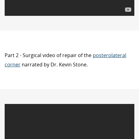
Part 2 - Surgical video of repair of the
posterolateral
corner
narrated by Dr. Kevin Stone.