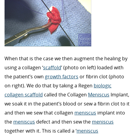
When that is the case we then augment the healing by
using a collagen ‘
scaffold
’ (photo on left) loaded with
the patient’s own
growth factors
or fibrin clot (photo
on right). We do that by taking a Regen
biologic
collagen scaffold
called the Collagen
Meniscus
Implant,
we soak it in the patient’s blood or sew a fibrin clot to it
and then we sew that collagen
meniscus
implant into
the
meniscus
defect and then sew the
meniscus
together with it. This is called a ‘
meniscus