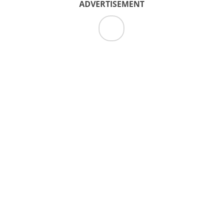
ADVERTISEMENT