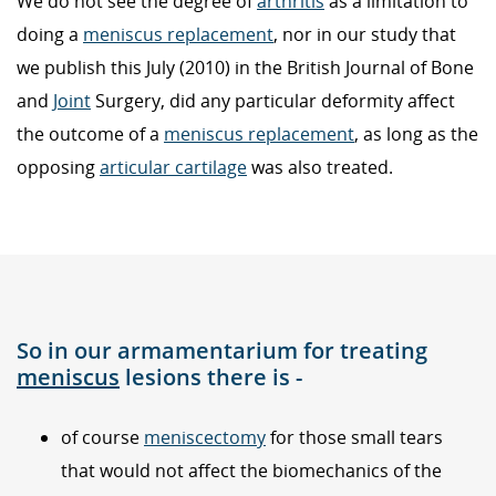
We do not see the degree of
arthritis
as a limitation to
doing a
meniscus replacement
, nor in our study that
we publish this July (2010) in the British Journal of Bone
and
Joint
Surgery, did any particular deformity affect
the outcome of a
meniscus replacement
, as long as the
opposing
articular cartilage
was also treated.
So in our armamentarium for treating
meniscus
lesions there is -
of course
meniscectomy
for those small tears
that would not affect the biomechanics of the