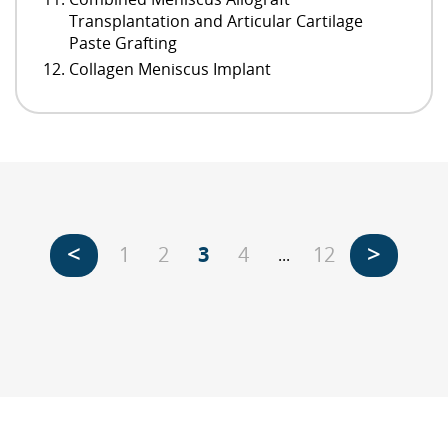
Transplantation and Articular Cartilage
Paste Grafting
Collagen Meniscus Implant
<
>
1
2
3
4
12
...