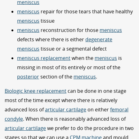
meniscus
meniscus
repair for those tears that have healthy
meniscus
tissue
meniscus
reconstruction for those
meniscus
defects where there is either
degenerate
meniscus
tissue or a segmental defect
meniscus replacement
when the
meniscus
is
missing in most of its entirely or most of the
posterior
section of the
meniscus
.
Biologic knee replacement
can be done in one stage
most of the time except where there is relatively
advanced loss of
articular cartilage
on either
femoral
condyle
. When there is reasonably advanced loss of
articular cartilage
we prefer to do the procedure in two
stages so that we can use a
CPM machine
and mould