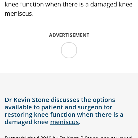
knee function when there is a damaged knee
meniscus.
ADVERTISEMENT
Dr Kevin Stone discusses the options
available to patient and surgeon for
restoring knee function when there is a
damaged knee
meniscus
.