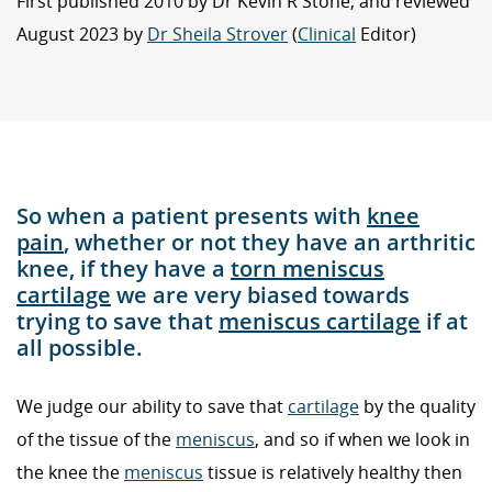
First published 2010 by Dr Kevin R Stone, and reviewed
August 2023 by
Dr Sheila Strover
(
Clinical
Editor)
So when a patient presents with
knee
pain
, whether or not they have an arthritic
knee, if they have a
torn meniscus
cartilage
we are very biased towards
trying to save that
meniscus cartilage
if at
all possible.
We judge our ability to save that
cartilage
by the quality
of the tissue of the
meniscus
, and so if when we look in
the knee the
meniscus
tissue is relatively healthy then