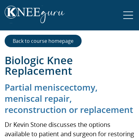
Back to course homepage
Biologic Knee
Replacement
Partial meniscectomy,
meniscal repair,
reconstruction or replacement
Dr Kevin Stone discusses the options
available to patient and surgeon for restoring