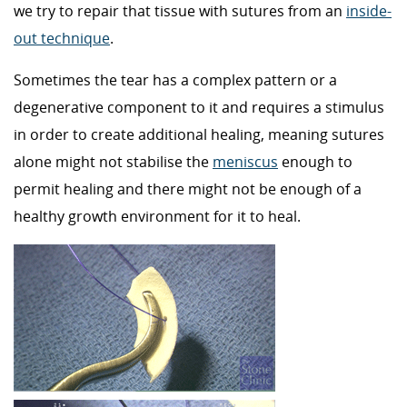
we try to repair that tissue with sutures from an
inside-
out technique
.
Sometimes the tear has a complex pattern or a
degenerative component to it and requires a stimulus
in order to create additional healing, meaning sutures
alone might not stabilise the
meniscus
enough to
permit healing and there might not be enough of a
healthy growth environment for it to heal.