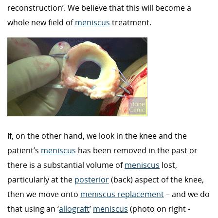
reconstruction’. We believe that this will become a
whole new field of
meniscus
treatment.
If, on the other hand, we look in the knee and the
patient’s
meniscus
has been removed in the past or
there is a substantial volume of
meniscus
lost,
particularly at the
posterior
(back) aspect of the knee,
then we move onto
meniscus replacement
– and we do
that using an ‘
allograft
’
meniscus
(photo on right -