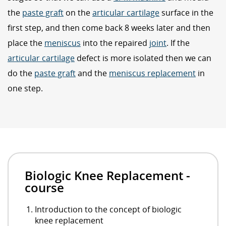
the
paste graft
on the
articular cartilage
surface in the
first step, and then come back 8 weeks later and then
place the
meniscus
into the repaired
joint
. If the
articular cartilage
defect is more isolated then we can
do the
paste graft
and the
meniscus replacement
in
one step.
Biologic Knee Replacement -
course
Introduction to the concept of biologic
knee replacement