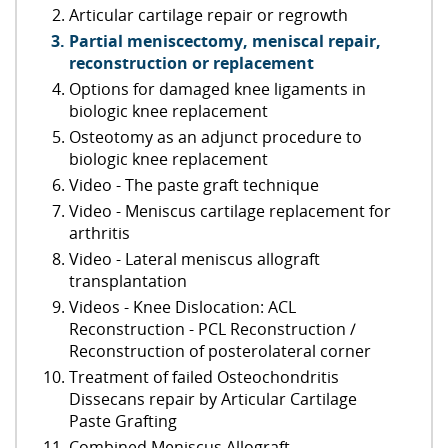
Articular cartilage repair or regrowth
Partial meniscectomy, meniscal repair,
reconstruction or replacement
Options for damaged knee ligaments in
biologic knee replacement
Osteotomy as an adjunct procedure to
biologic knee replacement
Video - The paste graft technique
Video - Meniscus cartilage replacement for
arthritis
Video - Lateral meniscus allograft
transplantation
Videos - Knee Dislocation: ACL
Reconstruction - PCL Reconstruction /
Reconstruction of posterolateral corner
Treatment of failed Osteochondritis
Dissecans repair by Articular Cartilage
Paste Grafting
Combined Meniscus Allograft