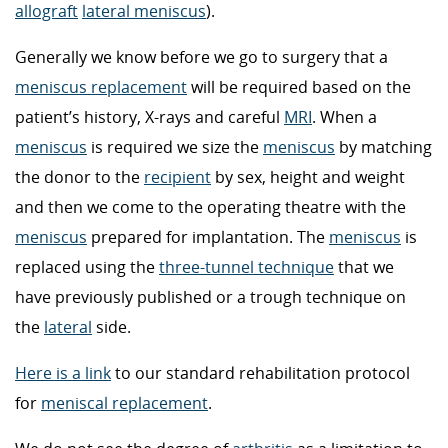
allograft
lateral meniscus
).
Generally we know before we go to surgery that a
meniscus replacement
will be required based on the
patient’s history, X-rays and careful
MRI
. When a
meniscus
is required we size the
meniscus
by matching
the donor to the
recipient
by sex, height and weight
and then we come to the operating theatre with the
meniscus
prepared for implantation. The
meniscus
is
replaced using the
three-tunnel technique
that we
have previously published or a trough technique on
the
lateral
side.
Here is a link
to our standard rehabilitation protocol
for
meniscal replacement
.