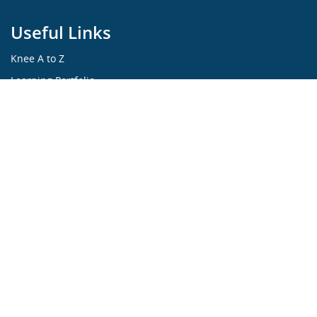
Useful Links
Knee A to Z
Learning Portfolio
KNEEguru Forum
Knee Symptoms
Knee Disorders
Knee Anatomy
Knee Treatment
...ALL ABOUT KNEES...