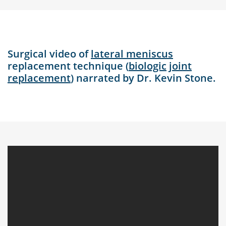
Surgical video of
lateral meniscus
replacement technique (
biologic
joint
replacement
) narrated by Dr. Kevin Stone.