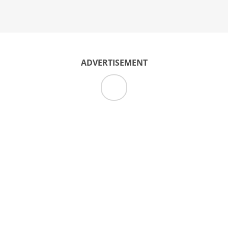
ADVERTISEMENT