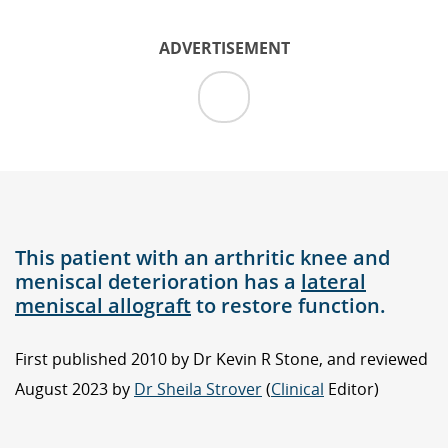
ADVERTISEMENT
This patient with an arthritic knee and
meniscal deterioration has a
lateral
meniscal allograft
to restore function.
First published 2010 by Dr Kevin R Stone, and reviewed
August 2023 by
Dr Sheila Strover
(
Clinical
Editor)