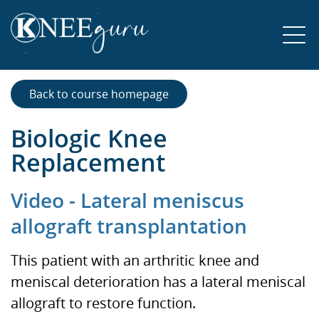
Back to course homepage
Biologic Knee
Replacement
Video - Lateral meniscus
allograft transplantation
This patient with an arthritic knee and
meniscal deterioration has a lateral meniscal
allograft to restore function.