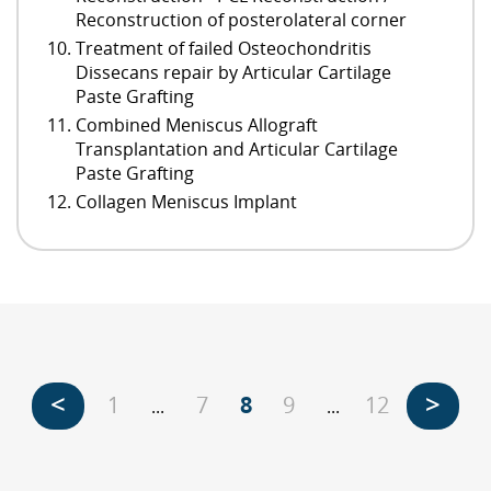
Reconstruction of posterolateral corner
Treatment of failed Osteochondritis
Dissecans repair by Articular Cartilage
Paste Grafting
Combined Meniscus Allograft
Transplantation and Articular Cartilage
Paste Grafting
Collagen Meniscus Implant
<
>
1
7
8
9
12
...
...