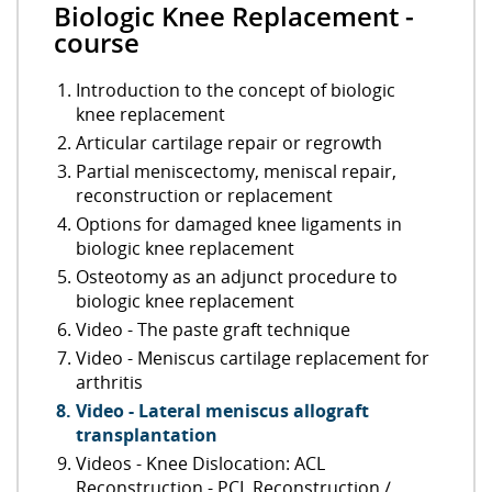
Biologic Knee Replacement -
course
Introduction to the concept of biologic
knee replacement
Articular cartilage repair or regrowth
Partial meniscectomy, meniscal repair,
reconstruction or replacement
Options for damaged knee ligaments in
biologic knee replacement
Osteotomy as an adjunct procedure to
biologic knee replacement
Video - The paste graft technique
Video - Meniscus cartilage replacement for
arthritis
Video - Lateral meniscus allograft
transplantation
Videos - Knee Dislocation: ACL
Reconstruction - PCL Reconstruction /