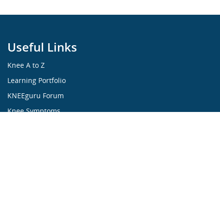
Useful Links
Knee A to Z
Learning Portfolio
KNEEguru Forum
Knee Symptoms
Knee Disorders
Knee Anatomy
Knee Treatment