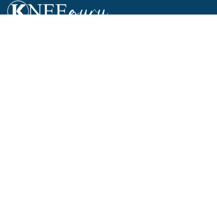
...ALL ABOUT KNEES...
Mission Statement
Privacy Policy
Cookie Policy
Terms and Conditions
Funding, Advertising & Sponsorship Policy