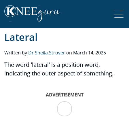
Lateral
Written by
Dr Sheila Strover
on March 14, 2025
The word 'lateral' is a position word,
indicating the outer aspect of something.
ADVERTISEMENT