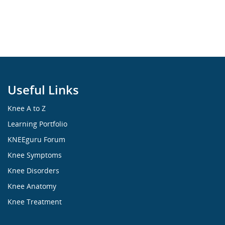
Useful Links
Knee A to Z
Learning Portfolio
KNEEguru Forum
Knee Symptoms
Knee Disorders
Knee Anatomy
Knee Treatment