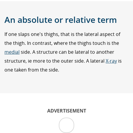
An absolute or relative term
If one slaps one's thighs, that is the lateral aspect of
the thigh. In contrast, where the thighs touch is the
medial
side. A structure can be lateral to another
structure, ie more to the outer side. A lateral
X-ray
is
one taken from the side.
ADVERTISEMENT