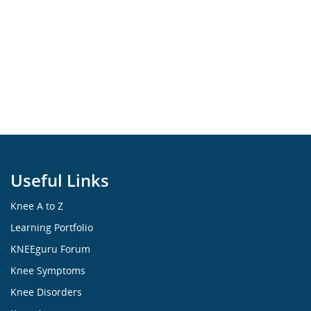
Useful Links
Knee A to Z
Learning Portfolio
KNEEguru Forum
Knee Symptoms
Knee Disorders