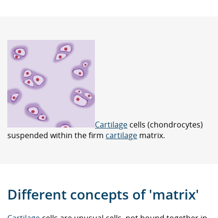
Cartilage
cells (chondrocytes)
suspended within the firm
cartilage
matrix.
Different concepts of 'matrix'