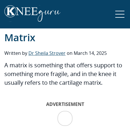
Matrix
Written by
Dr Sheila Strover
on March 14, 2025
A matrix is something that offers support to
something more fragile, and in the knee it
usually refers to the cartilage matrix.
ADVERTISEMENT