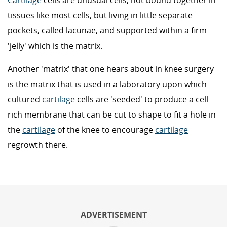
Cartilage
cells are unusual cells, not bound together in
tissues like most cells, but living in little separate
pockets, called lacunae, and supported within a firm
'jelly' which is the matrix.
Another 'matrix' that one hears about in knee surgery
is the matrix that is used in a laboratory upon which
cultured
cartilage
cells are 'seeded' to produce a cell-
rich membrane that can be cut to shape to fit a hole in
the
cartilage
of the knee to encourage
cartilage
regrowth there.
ADVERTISEMENT