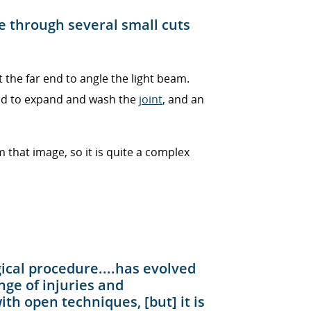
e through several small cuts
t the far end to angle the light beam.
uid to expand and wash the
joint
, and an
that image, so it is quite a complex
ical procedure....has evolved
nge of injuries and
th open techniques, [but] it is