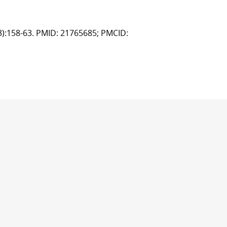
(3):158-63. PMID: 21765685; PMCID: