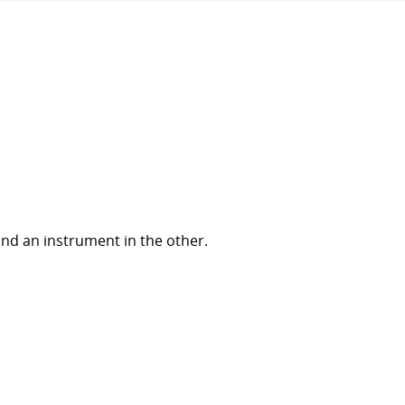
nd an instrument in the other.