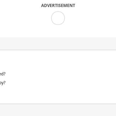
ADVERTISEMENT
ed?
py?