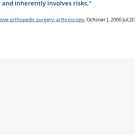
e and inherently involves risks."
sive orthopedic surgery: arthroscopy.
Ochsner J. 2000 Jul;2