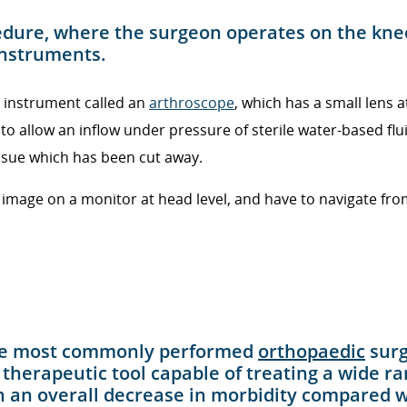
cedure, where the surgeon operates on the kne
 instruments.
n instrument called an
arthroscope
, which has a small lens a
o allow an inflow under pressure of sterile water-based fl
issue which has been cut away.
mage on a monitor at head level, and have to navigate from 
 the most commonly performed
orthopaedic
surg
a therapeutic tool capable of treating a wide ra
in an overall decrease in morbidity compared wi