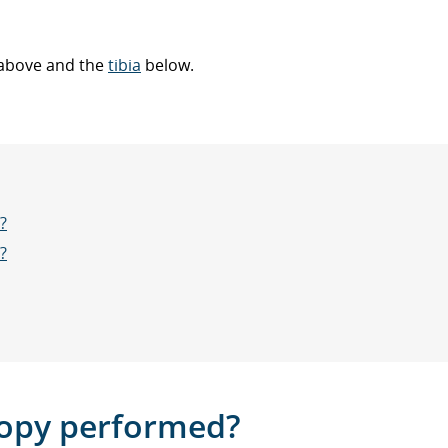
above and the
tibia
below.
?
?
copy performed?