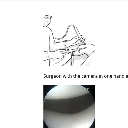
Surgeon with the camera in one hand a