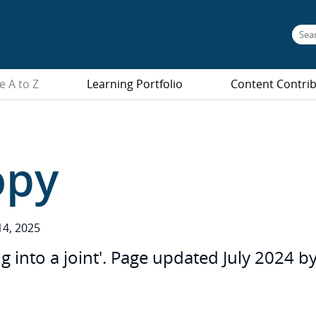
e A to Z
Learning Portfolio
Content Contri
opy
4, 2025
into a joint'. Page updated July 2024 by 