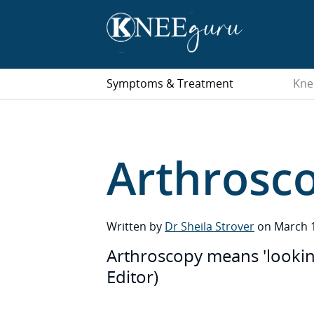
Symptoms & Treatment
Kne
Arthrosc
Written by
Dr Sheila Strover
on March 1
Arthroscopy means 'looking 
Editor)