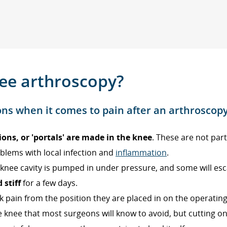
nee arthroscopy?
ons when it comes to pain after an arthroscopy
ions, or 'portals' are made in the knee
. These are not part
blems with local infection and
inflammation
.
he knee cavity is pumped in under pressure, and some will es
 stiff
for a few days.
pain from the position they are placed in on the operating
 knee that most surgeons will know to avoid, but cutting 