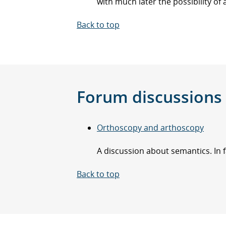
with much later the possibility of 
Back to top
Forum discussions
Orthoscopy and arthoscopy
A discussion about semantics. In f
Back to top