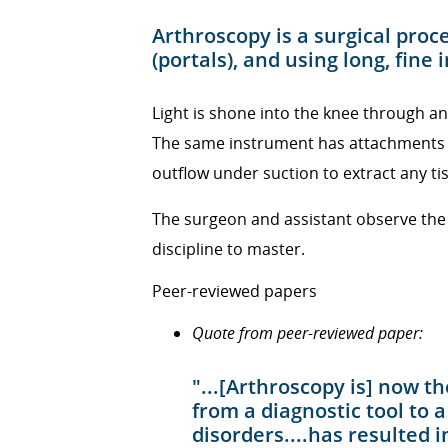
Arthroscopy is a surgical pro
(portals), and using long, fine
Light is shone into the knee through a
The same instrument has attachments t
outflow under suction to extract any t
The surgeon and assistant observe the i
discipline to master.
Peer-reviewed papers
Quote from peer-reviewed paper:
"...[Arthroscopy is] now
from a diagnostic tool to 
disorders....has resulted 