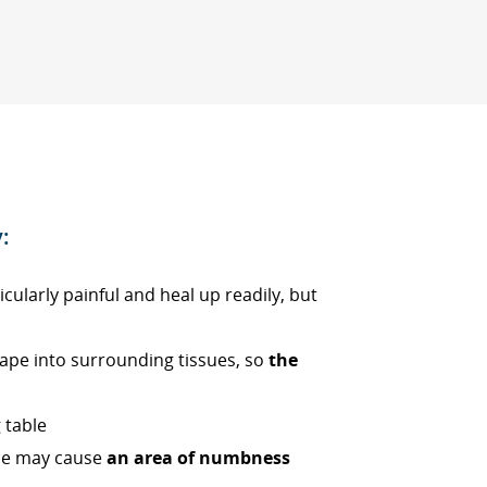
:
icularly painful and heal up readily, but
cape into surrounding tissues, so
the
 table
one may cause
an area of numbness