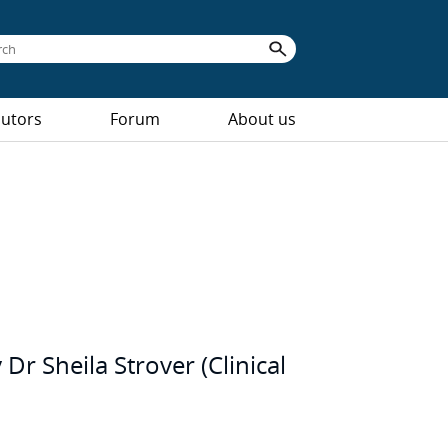
butors
Forum
About us
Dr Sheila Strover (Clinical