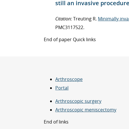
still an invasive procedur
Citation:
Treuting R.
Minimally inva
PMC3117522.
End of paper Quick links
Arthroscope
Portal
Arthroscopic surgery
Arthroscopic meniscectomy
End of links