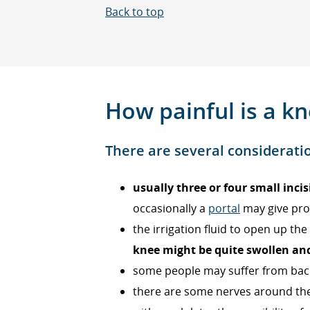
Back to top
How painful is a k
There are several considerati
usually three or four small incis
occasionally a
portal
may give pro
the irrigation fluid to open up t
knee might be quite swollen and
some people may suffer from back 
there are some nerves around the