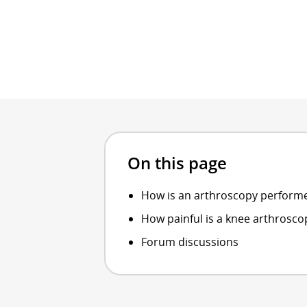
On this page
How is an arthroscopy perform
How painful is a knee arthrosco
Forum discussions