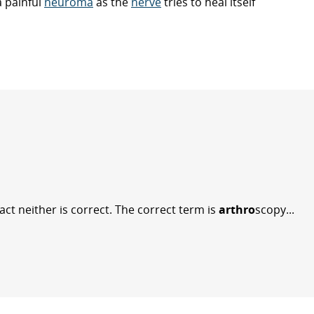
a painful
neuroma
as the
nerve
tries to heal itself
act neither is correct. The correct term is
arthro
scopy...