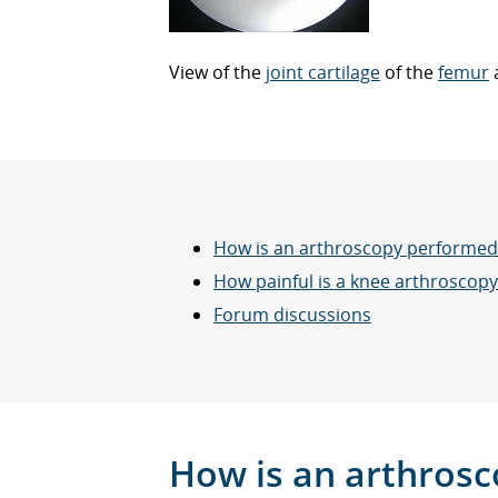
View of the
joint cartilage
of the
femur
How is an arthroscopy performed
How painful is a knee arthroscopy
Forum discussions
How is an arthros