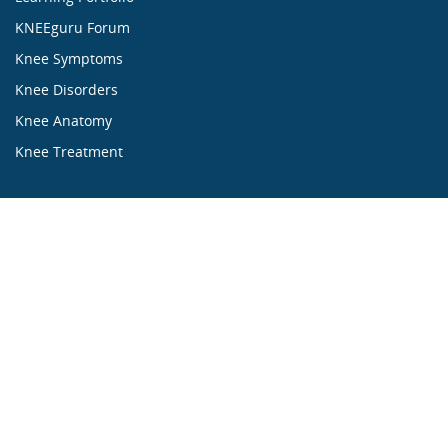
KNEEguru Forum
Knee Symptoms
Knee Disorders
Knee Anatomy
Knee Treatment
...ALL ABOUT KNEES...