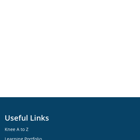
Useful Links
Knee A to Z
Learning Portfolio