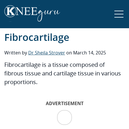
Fibrocartilage
Written by
Dr Sheila Strover
on March 14, 2025
Fibrocartilage is a tissue composed of
fibrous tissue and cartilage tissue in various
proportions.
ADVERTISEMENT