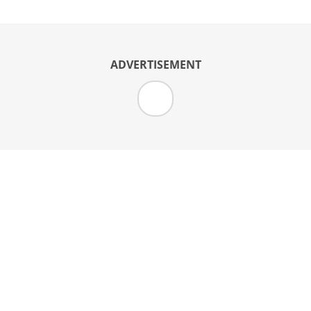
ADVERTISEMENT