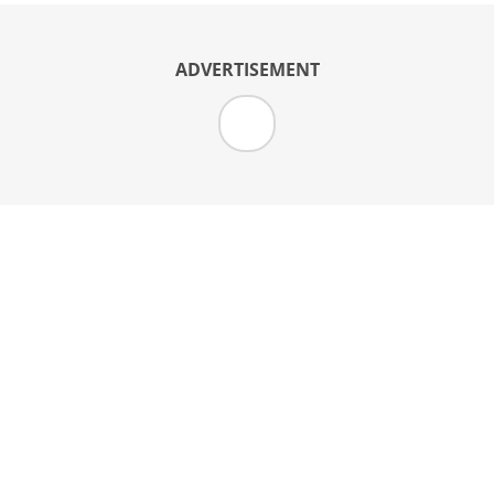
ADVERTISEMENT