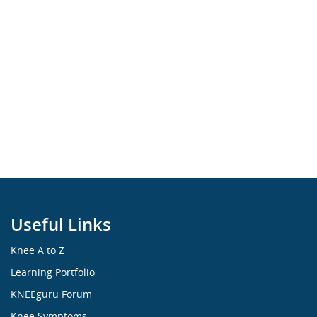
Useful Links
Knee A to Z
Learning Portfolio
KNEEguru Forum
Knee Symptoms