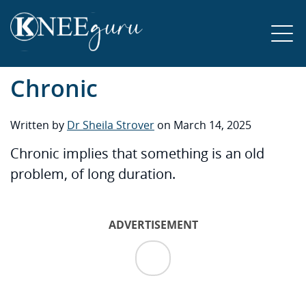
Chronic
Written by
Dr Sheila Strover
on March 14, 2025
Chronic implies that something is an old
problem, of long duration.
ADVERTISEMENT