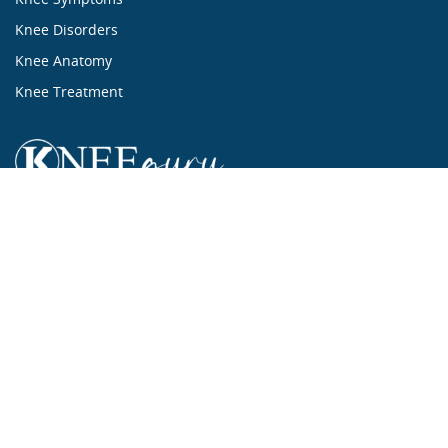
Knee Disorders
Knee Anatomy
Knee Treatment
...ALL ABOUT KNEES...