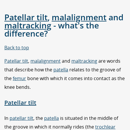
Patellar tilt
,
malalignment
and
maltracking
- what's the
difference?
Back to top
Patellar tilt
,
malalignment
and
maltracking
are words
that describe how the
patella
relates to the groove of
the
femur
bone with which it comes into contact as the
knee bends.
Patellar tilt
In
patellar tilt
, the
patella
is situated in the middle of
the groove in which it normally rides (the
trochlear