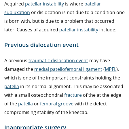
Acquired
patellar instability
is where
patellar
subluxation
or dislocation is not due to a condition one
is born with, but is due to a problem that occurred
later. Causes of acquired
patellar instability
include:
Previous dislocation event
A previous
traumatic dislocation event
may have
damaged the
medial patellofemoral ligament
(
MPFL
),
which is one of the important constraints holding the
patella
in its normal alignment. This may be associated
with a small osteochondral
fracture
of the at the edge
of the
patella
or
femoral groove
with the defect
compromising stability of the kneecap.
Inappropriate surgery