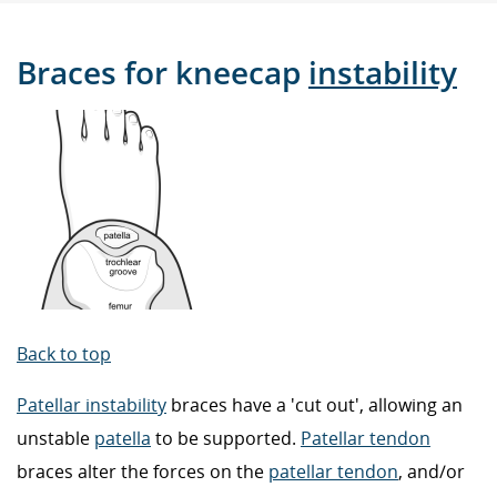
Braces for kneecap
instability
Back to top
Patellar instability
braces have a 'cut out', allowing an
unstable
patella
to be supported.
Patellar tendon
braces alter the forces on the
patellar tendon
, and/or