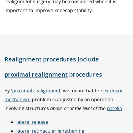
realignment surgery may be considered when it is
important to improve kneecap stability.
Realignment procedures include -
proximal realignment
procedures
By '
proximal realignment
' we mean that the
extensor
mechanism
problem is adjusted by an operation
involving structures
above or at the level of
the
patella
-
lateral release
lateral retinacular lengthening