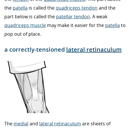
the
patella
is called the
quadriceps tendon
and the
part below is called the
patellar tendon
. A weak
quadriceps muscle
may make it easier for the
patella
to
pop out of place.
a correctly-tensioned
lateral retinaculum
The
medial
and
lateral retinaculum
are sheets of