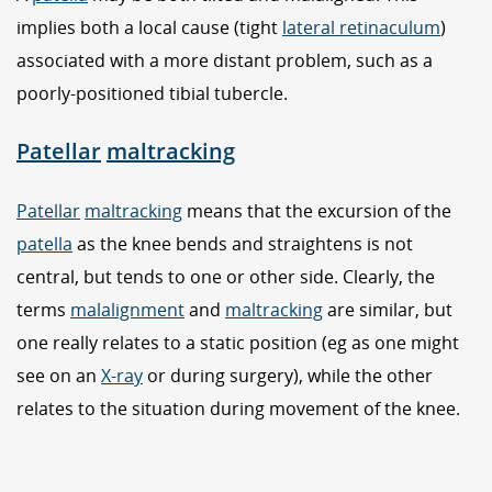
implies both a local cause (tight
lateral retinaculum
)
associated with a more distant problem, such as a
poorly-positioned tibial tubercle.
Patellar
maltracking
Patellar
maltracking
means that the excursion of the
patella
as the knee bends and straightens is not
central, but tends to one or other side. Clearly, the
terms
malalignment
and
maltracking
are similar, but
one really relates to a static position (eg as one might
see on an
X-ray
or during surgery), while the other
relates to the situation during movement of the knee.