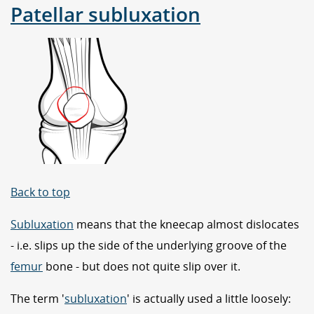
Patellar subluxation
Back to top
Subluxation
means that the kneecap almost dislocates
- i.e. slips up the side of the underlying groove of the
femur
bone - but does not quite slip over it.
The term '
subluxation
' is actually used a little loosely: