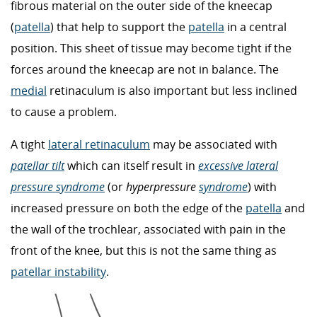
fibrous material on the outer side of the kneecap
(
patella
) that help to support the
patella
in a central
position. This sheet of tissue may become tight if the
forces around the kneecap are not in balance. The
medial
retinaculum is also important but less inclined
to cause a problem.
A tight
lateral retinaculum
may be associated with
patellar tilt
which can itself result in
excessive lateral
pressure syndrome
(or
hyperpressure
syndrome
) with
increased pressure on both the edge of the
patella
and
the wall of the trochlear, associated with pain in the
front of the knee, but this is not the same thing as
patellar instability
.