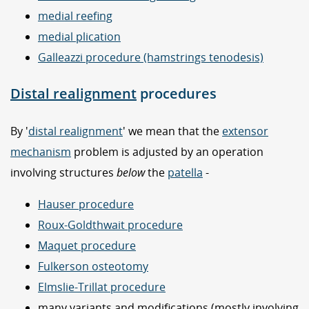
medial reefing
medial plication
Galleazzi procedure (hamstrings tenodesis)
Distal realignment
procedures
By '
distal realignment
' we mean that the
extensor
mechanism
problem is adjusted by an operation
involving structures
below
the
patella
-
Hauser procedure
Roux-Goldthwait procedure
Maquet procedure
Fulkerson osteotomy
Elmslie-Trillat procedure
many variants and modifications (mostly involving