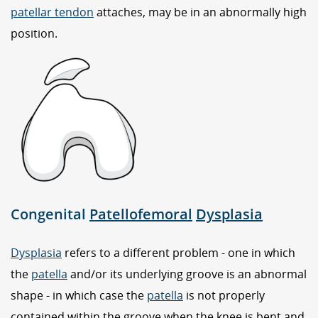
patellar tendon
attaches, may be in an abnormally high
position.
Congenital
Patellofemoral
Dysplasia
Dysplasia
refers to a different problem - one in which
the
patella
and/or its underlying groove is an abnormal
shape - in which case the
patella
is not properly
contained within the groove when the knee is bent and