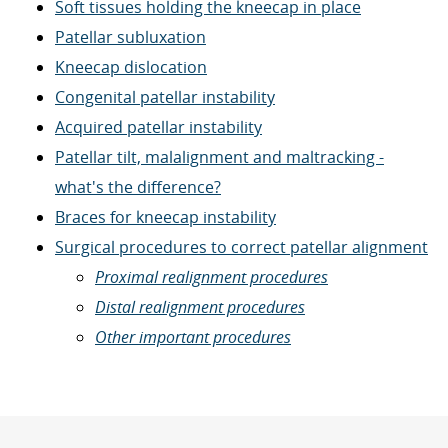
Soft tissues holding the kneecap in place
Patellar subluxation
Kneecap dislocation
Congenital patellar instability
Acquired patellar instability
Patellar tilt, malalignment and maltracking -
what's the difference?
Braces for kneecap instability
Surgical procedures to correct patellar alignment
Proximal realignment procedures
Distal realignment procedures
Other important procedures