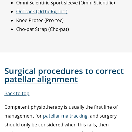
Omni Scientific Sport sleeve (Omni Scientific)
OnTrack (OrthoRx, Inc.)
Knee Protec (Pro-tec)
Cho-pat Strap (Cho-pat)
Surgical procedures to correct
patellar alignment
Back to top
Competent physiotherapy is usually the first line of
management for
patellar
maltracking
, and surgery
should only be considered when this fails, then