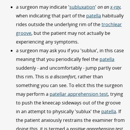
a surgeon may indicate '
subluxation
'
on an
x-ray
,
when indicating that part of the
patella
habitually
rides outside the underlying rim of the
trochlear
groove
, but the patient may not actually be
experiencing any symptoms.
a surgeon may ask you if you 'sublux', in this case
meaning that you periodically feel the
patella
suddenly - and uncomfortably - jump partly over
this rim. This is
a discomfort
, rather than
something you can see. To elicit this the surgeon
may perform a
patellar apprehension test
, trying
to push the kneecap sideways out of the groove
in an attempt to physically 'sublux' the
patella
. If
the patient anxiously restrains the examiner from
doing this, it is termed a
positive apprehension test
,