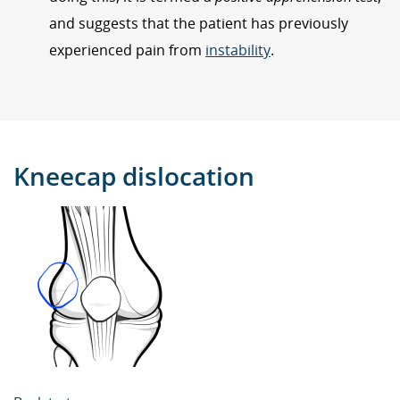
and suggests that the patient has previously
experienced pain from
instability
.
Kneecap dislocation