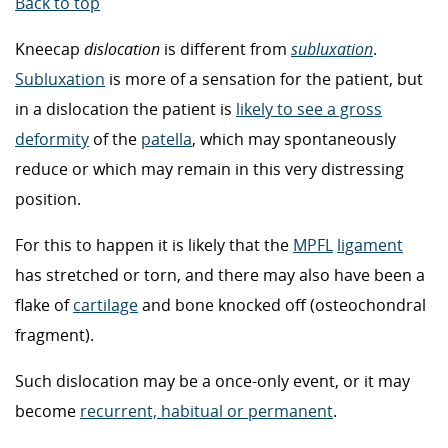
Back to top
Kneecap
dislocation
is different from
subluxation
.
Subluxation
is more of a sensation for the patient, but
in a dislocation the patient is
likely to see a gross
deformity
of the
patella
, which may spontaneously
reduce or which may remain in this very distressing
position.
For this to happen it is likely that the
MPFL
ligament
has stretched or torn, and there may also have been a
flake of
cartilage
and bone knocked off (osteochondral
fragment).
Such dislocation may be a once-only event, or it may
become
recurrent, habitual or permanent
.