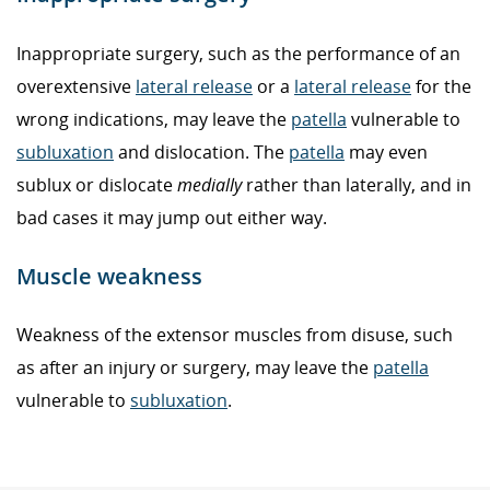
Inappropriate surgery, such as the performance of an
overextensive
lateral release
or a
lateral release
for the
wrong indications, may leave the
patella
vulnerable to
subluxation
and dislocation. The
patella
may even
sublux or dislocate
medially
rather than laterally, and in
bad cases it may jump out either way.
Muscle weakness
Weakness of the extensor muscles from disuse, such
as after an injury or surgery, may leave the
patella
vulnerable to
subluxation
.