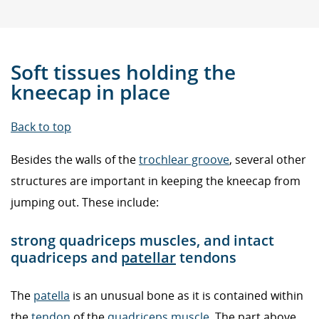
Soft tissues holding the
kneecap in place
Back to top
Besides the walls of the
trochlear groove
, several other
structures are important in keeping the kneecap from
jumping out. These include:
strong quadriceps muscles, and intact
quadriceps and
patellar
tendons
The
patella
is an unusual bone as it is contained within
the
tendon
of the
quadriceps muscle
. The part above