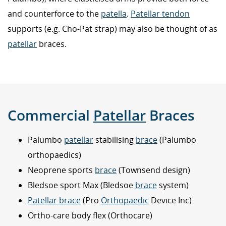
and counterforce to the
patella
.
Patellar tendon
supports (e.g. Cho-Pat strap) may also be thought of as
patellar
braces.
Commercial
Patellar
Braces
Palumbo
patellar
stabilising
brace
(Palumbo
orthopaedics)
Neoprene sports
brace
(Townsend design)
Bledsoe sport Max (Bledsoe
brace
system)
Patellar brace
(Pro
Orthopaedic
Device Inc)
Ortho-care body flex (Orthocare)