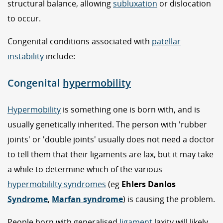
structural balance, allowing
subluxation
or dislocation
to occur.
Congenital conditions associated with
patellar
instability
include:
Congenital
hypermobility
Hypermobility
is something one is born with, and is
usually genetically inherited. The person with 'rubber
joints' or 'double joints' usually does not need a doctor
to tell them that their ligaments are lax, but it may take
a while to determine which of the various
hypermobililty syndromes
(eg
Ehlers Danlos
Syndrome
,
Marfan syndrome
) is causing the problem.
People born with generalised
ligament
laxity will likely