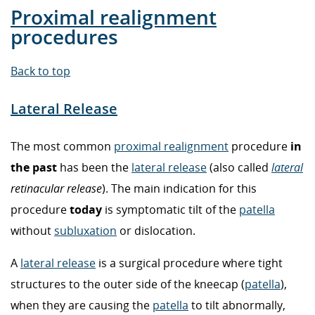
Proximal realignment
procedures
Back to top
Lateral Release
The most common
proximal realignment
procedure
in
the past
has been the
lateral release
(also called
lateral
retinacular release
). The main indication for this
procedure
today
is symptomatic tilt of the
patella
without
subluxation
or dislocation.
A
lateral release
is a surgical procedure where tight
structures to the outer side of the kneecap (
patella
),
when they are causing the
patella
to tilt abnormally,