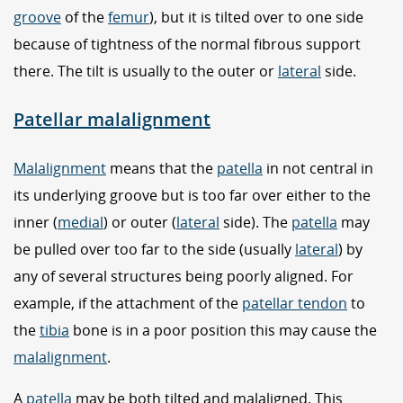
groove
of the
femur
), but it is tilted over to one side
because of tightness of the normal fibrous support
there. The tilt is usually to the outer or
lateral
side.
Patellar malalignment
Malalignment
means that the
patella
in not central in
its underlying groove but is too far over either to the
inner (
medial
) or outer (
lateral
side). The
patella
may
be pulled over too far to the side (usually
lateral
) by
any of several structures being poorly aligned. For
example, if the attachment of the
patellar tendon
to
the
tibia
bone is in a poor position this may cause the
malalignment
.
A
patella
may be both tilted and malaligned. This