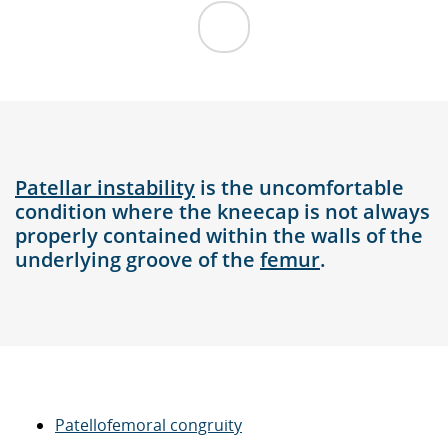
Patellar instability
is the uncomfortable
condition where the kneecap is not always
properly contained within the walls of the
underlying groove of the
femur
.
Patellofemoral congruity