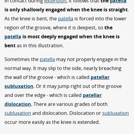
in contact during
extension
, it follows that
the
patella
is only shallowly engaged when the knee is straight
.
As the knee is bent, the
patella
is forced into the lower
region of the groove, where it is deepest, so
the
patella
is most deeply engaged when the knee is
bent
as in this illustration.
Sometimes the
patella
may not properly engage in the
normal way. It may slip to the side, nearly breaching
the wall of the groove - which is called
patellar
subluxation
. Or it may jump right out of the groove
and over the edge - which is called
patellar
dislocation
. There are various grades of both
subluxation
and dislocation. Dislocation or
subluxation
occur more easily as the knee is extended.