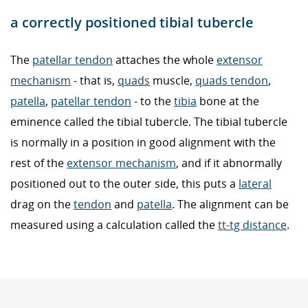
a correctly positioned tibial tubercle
The
patellar tendon
attaches the whole
extensor
mechanism
- that is,
quads
muscle,
quads tendon
,
patella
,
patellar tendon
- to the
tibia
bone at the
eminence called the tibial tubercle. The tibial tubercle
is normally in a position in good alignment with the
rest of the
extensor mechanism
, and if it abnormally
positioned out to the outer side, this puts a
lateral
drag on the
tendon
and
patella
. The alignment can be
measured using a calculation called the
tt-tg distance
.