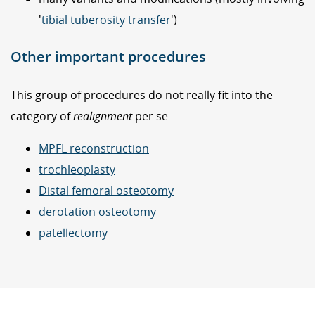
'
tibial tuberosity transfer
')
Other important procedures
This group of procedures do not really fit into the
category of
realignment
per se -
MPFL reconstruction
trochleoplasty
Distal femoral osteotomy
derotation osteotomy
patellectomy