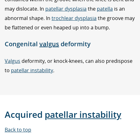
may dislocate. In
patellar dysplasia
the
patella
is an
abnormal shape. In
trochlear dysplasia
the groove may
be flattened or even heaped up into a bump.
Congenital
valgus
deformity
Valgus
deformity, or knock-knees, can also predispose
to
patellar instability
.
Acquired
patellar instability
Back to top