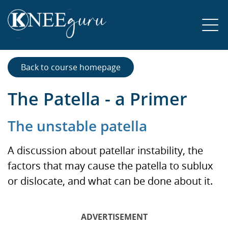
Back to course homepage
The Patella - a Primer
The unstable patella
A discussion about patellar instability, the
factors that may cause the patella to sublux
or dislocate, and what can be done about it.
ADVERTISEMENT