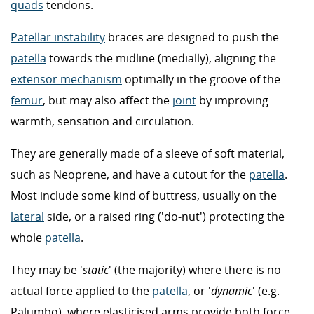
quads
tendons.
Patellar instability
braces are designed to push the
patella
towards the midline (medially), aligning the
extensor mechanism
optimally in the groove of the
femur
, but may also affect the
joint
by improving
warmth, sensation and circulation.
They are generally made of a sleeve of soft material,
such as Neoprene, and have a cutout for the
patella
.
Most include some kind of buttress, usually on the
lateral
side, or a raised ring ('do-nut') protecting the
whole
patella
.
They may be '
static
' (the majority) where there is no
actual force applied to the
patella
, or '
dynamic
' (e.g.
Palumbo), where elasticised arms provide both force