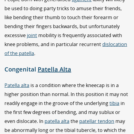
be used to doing party tricks to amuse their friends,
like bending their thumb to touch their forearm or
bending their fingers backwards, but unfortunately
excessive
joint
mobility is frequently associated with
knee problems, and in particular recurrent
dislocation
of the patella
.
Congenital
Patella Alta
Patella alta
is a condition where the kneecap is in a
higher position than normal. In this position it may not
readily engage in the groove of the underlying
tibia
in
the first few degrees of bending, and may sublux or
even dislocate. In
patella alta
the
patellar tendon
may
be abnormally long or the tibial tubercle, to which the