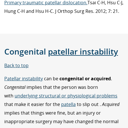
Primary traumatic patellar dislocation.
Tsai C-H, Hsu C-J,
Hung C-H and Hsu H-C. J Orthop Surg Res. 2012; 7: 21.
Congenital
patellar instability
Back to top
Patellar instability
can be
congenital or acquired
.
Congenital
implies that the person was born
with
underlying structural or physiological problems
that make it easier for the
patella
to slip out .
Acquired
implies that things were fine, but an injury or
inappropriate surgery may have changed the normal