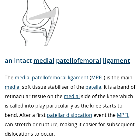
an intact
medial
patellofemoral
ligament
The
medial patellofemoral ligament
(
MPFL
) is the main
medial
soft tissue stabiliser of the
patella
. It is a band of
retinacular tissue on the
medial
side of the knee which
is called into play particularly as the knee starts to
bend. After a first
patellar dislocation
event the
MPFL
can stretch or rupture, making it easier for subsequent
dislocations to occur.