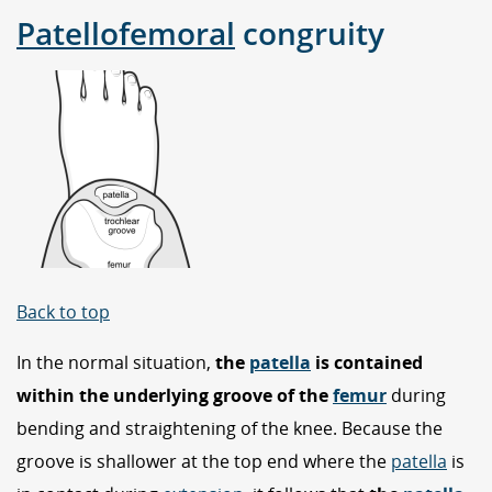
Patellofemoral
congruity
Back to top
In the normal situation,
the
patella
is contained
within the underlying groove of the
femur
during
bending and straightening of the knee. Because the
groove is shallower at the top end where the
patella
is