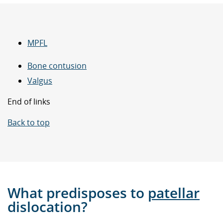
MPFL
Bone contusion
Valgus
End of links
Back to top
What predisposes to
patellar
dislocation?