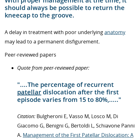
With proper management at the time, it
should always be possible to return the
kneecap to the groove.
A delay in treatment with poor underlying
anatomy
may lead to a permanent disfigurement.
Peer-reviewed papers
Quote from peer-reviewed paper:
"....The percentage of recurrent
patellar
dislocation after the first
episode varies from 15 to 80%,....."
Citation:
Bulgheroni E, Vasso M, Losco M, Di
Giacomo G, Benigni G, Bertoldi L, Schiavone Panni
A.
Management of the First Patellar Dislocation: A