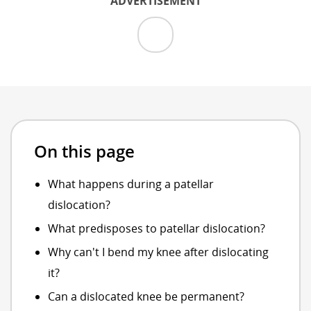
ADVERTISEMENT
On this page
What happens during a patellar
dislocation?
What predisposes to patellar dislocation?
Why can't I bend my knee after dislocating
it?
Can a dislocated knee be permanent?