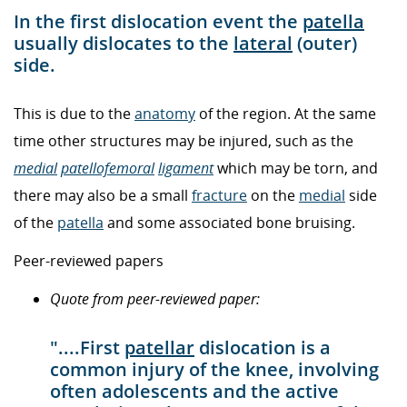
In the first dislocation event the
patella
usually dislocates to the
lateral
(outer)
side.
This is due to the
anatomy
of the region. At the same
time other structures may be injured, such as the
medial
patellofemoral
ligament
which may be torn, and
there may also be a small
fracture
on the
medial
side
of the
patella
and some associated bone bruising.
Peer-reviewed papers
Quote from peer-reviewed paper:
"....First
patellar
dislocation is a
common injury of the knee, involving
often adolescents and the active