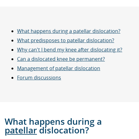
What happens during a patellar dislocation?
What predisposes to patellar dislocation?
Why can't I bend my knee after dislocating it?
Can a dislocated knee be permanent?
Management of patellar dislocation
Forum discussions
What happens during a
patellar
dislocation?