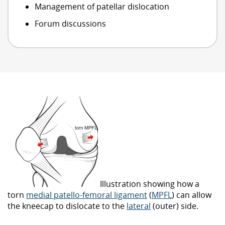
Management of patellar dislocation
Forum discussions
Illustration showing how a
torn
medial patello-femoral ligament
(
MPFL
) can allow
the kneecap to dislocate to the
lateral
(outer) side.