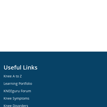
Useful Links
Knee A to Z
Learning Portfolio
KNEEguru Forum
Knee Symptoms
Knee Disorders