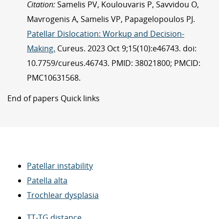
Citation:
Samelis PV, Koulouvaris P, Savvidou O,
Mavrogenis A, Samelis VP, Papagelopoulos PJ.
Patellar Dislocation: Workup and Decision-
Making.
Cureus. 2023 Oct 9;15(10):e46743. doi:
10.7759/cureus.46743. PMID: 38021800; PMCID:
PMC10631568.
End of papers Quick links
Patellar instability
Patella alta
Trochlear dysplasia
TT-TG distance