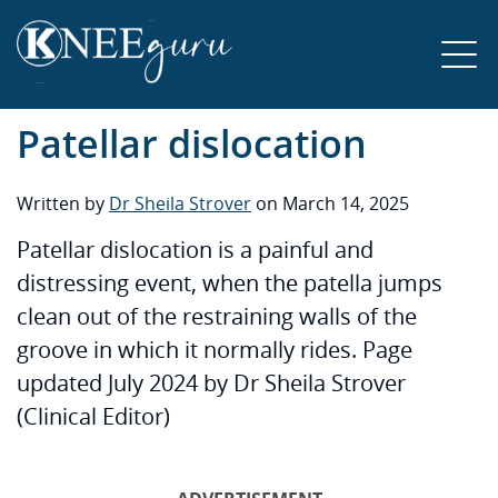
Patellar dislocation
Written by
Dr Sheila Strover
on March 14, 2025
Patellar dislocation is a painful and
distressing event, when the patella jumps
clean out of the restraining walls of the
groove in which it normally rides. Page
updated July 2024 by Dr Sheila Strover
(Clinical Editor)