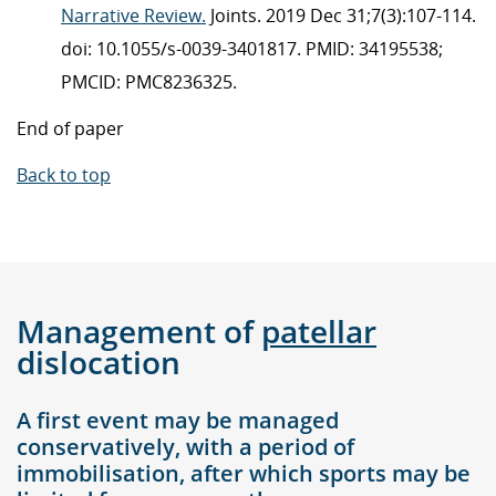
Narrative Review.
Joints. 2019 Dec 31;7(3):107-114.
doi: 10.1055/s-0039-3401817. PMID: 34195538;
PMCID: PMC8236325.
End of paper
Back to top
Management of
patellar
dislocation
A first event may be managed
conservatively, with a period of
immobilisation, after which sports may be