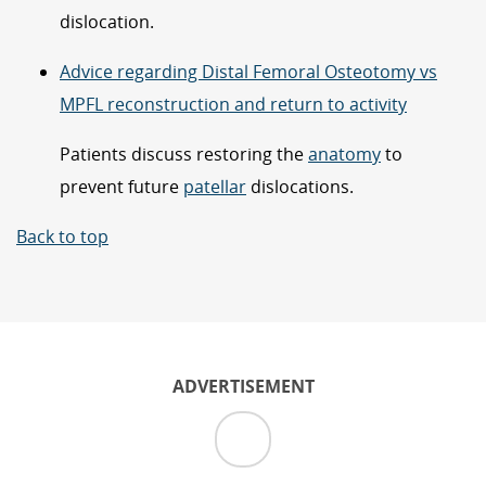
dislocation.
Advice regarding Distal Femoral Osteotomy vs
MPFL reconstruction and return to activity
Patients discuss restoring the
anatomy
to
prevent future
patellar
dislocations.
Back to top
ADVERTISEMENT