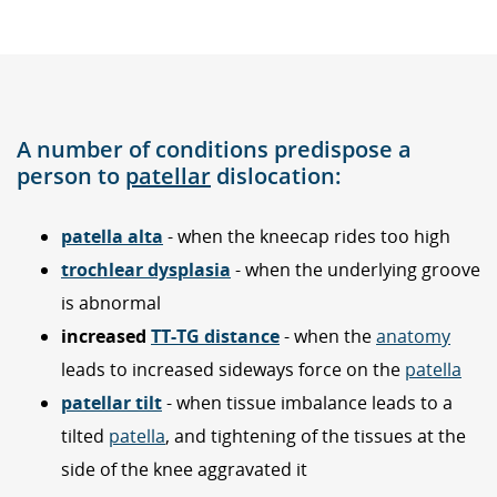
A number of conditions predispose a
person to
patellar
dislocation:
patella alta
- when the kneecap rides too high
trochlear dysplasia
- when the underlying groove
is abnormal
increased
TT-TG distance
- when the
anatomy
leads to increased sideways force on the
patella
patellar tilt
- when tissue imbalance leads to a
tilted
patella
, and tightening of the tissues at the
side of the knee aggravated it