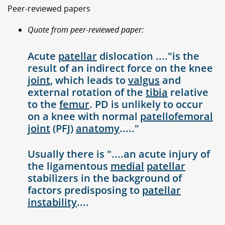
Peer-reviewed papers
Quote from peer-reviewed paper:
Acute
patellar
dislocation ...."is the
result of an indirect force on the knee
joint
, which leads to
valgus
and
external rotation of the
tibia
relative
to the
femur
. PD is unlikely to occur
on a knee with normal
patellofemoral
joint
(PFJ)
anatomy
....."
Usually there is "....an acute injury of
the ligamentous
medial
patellar
stabilizers in the background of
factors predisposing to
patellar
instability
....