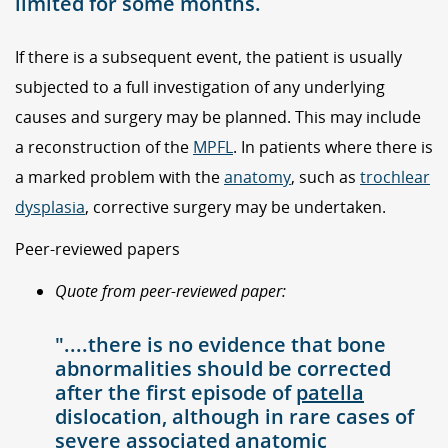
limited for some months.
If there is a subsequent event, the patient is usually
subjected to a full investigation of any underlying
causes and surgery may be planned. This may include
a reconstruction of the
MPFL
. In patients where there is
a marked problem with the
anatomy
, such as
trochlear
dysplasia
, corrective surgery may be undertaken.
Peer-reviewed papers
Quote from peer-reviewed paper:
"....there is no evidence that bone
abnormalities should be corrected
after the first episode of
patella
dislocation, although in rare cases of
severe associated anatomic