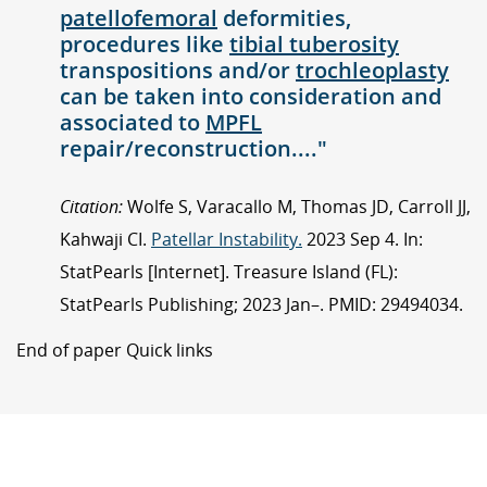
patellofemoral
deformities,
procedures like
tibial tuberosity
transpositions and/or
trochleoplasty
can be taken into consideration and
associated to
MPFL
repair/reconstruction...."
Citation:
Wolfe S, Varacallo M, Thomas JD, Carroll JJ,
Kahwaji CI.
Patellar Instability.
2023 Sep 4. In:
StatPearls [Internet]. Treasure Island (FL):
StatPearls Publishing; 2023 Jan–. PMID: 29494034.
End of paper Quick links