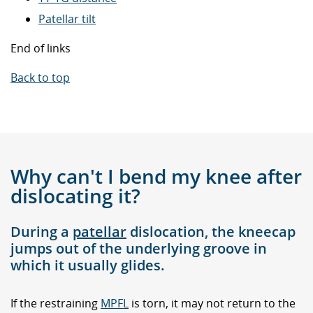
Patellar tilt
End of links
Back to top
Why can't I bend my knee after
dislocating it?
During a
patellar
dislocation, the kneecap
jumps out of the underlying groove in
which it usually glides.
If the restraining
MPFL
is torn, it may not return to the