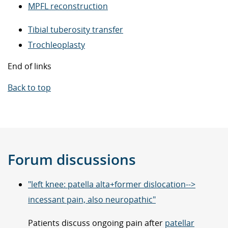
MPFL reconstruction
Tibial tuberosity transfer
Trochleoplasty
End of links
Back to top
Forum discussions
"left knee: patella alta+former dislocation-->
incessant pain, also neuropathic"
Patients discuss ongoing pain after
patellar