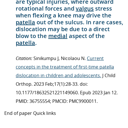
are typical injuries, where outward
rotational forces and
valgus
stress
when flexing a knee may drive the
patella
out of the sulcus. In rare cases,
dislocation may be due to a direct
blow to the
medial
aspect of the
patella
.
Citation:
Sinikumpu J, Nicolaou N.
Current
concepts in the treatment of first-time patella
dislocation in children and adolescents.
J Child
Orthop. 2023 Feb;17(1):28-33. doi:
10.1177/18632521221149060. Epub 2023 Jan 12.
PMID: 36755554; PMCID: PMC9900011.
End of paper Quick links