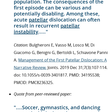
population. The consequences of the
first episode can be various and
potentially disabling. Among these,
acute
patellar
dislocation can often
result in recurrent
patellar
instability
....."
Citation:
Bulgheroni E, Vasso M, Losco M, Di
Giacomo G, Benigni G, Bertoldi L, Schiavone Panni
A.
Management of the First Patellar Dislocation: A
Narrative Review.
Joints. 2019 Dec 31;7(3):107-114.
doi: 10.1055/s-0039-3401817. PMID: 34195538;
PMCID: PMC8236325.
Quote from peer-reviewed paper:
"....Soccer, gymnastics, and dancing