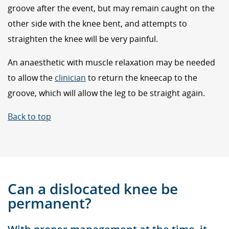
groove after the event, but may remain caught on the
other side with the knee bent, and attempts to
straighten the knee will be very painful.
An anaesthetic with muscle relaxation may be needed
to allow the
clinician
to return the kneecap to the
groove, which will allow the leg to be straight again.
Back to top
Can a dislocated knee be
permanent?