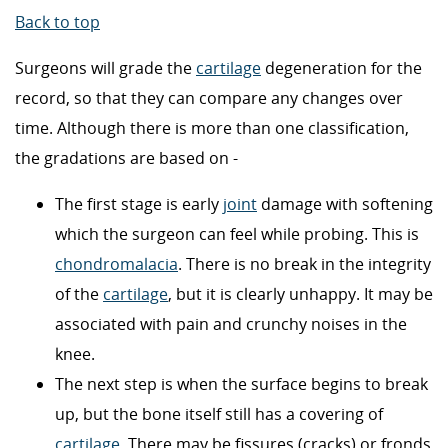
Back to top
Surgeons will grade the
cartilage
degeneration for the
record, so that they can compare any changes over
time. Although there is more than one classification,
the gradations are based on -
The first stage is early
joint
damage with softening
which the surgeon can feel while probing. This is
chondromalacia
. There is no break in the integrity
of the
cartilage
, but it is clearly unhappy. It may be
associated with pain and crunchy noises in the
knee.
The next step is when the surface begins to break
up, but the bone itself still has a covering of
cartilage
. There may be fissures (cracks) or fronds