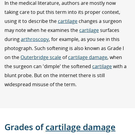
In the medical literature, authors are mostly now
taking care to put this term into its proper context,
using it to describe the
cartilage
changes a surgeon
may note when he examines the
cartilage
surfaces
during
arthroscopy
, for example, as you see in this
photograph. Such softening is also known as Grade I
on the
Outerbridge scale
of
cartilage damage
, when
the surgeon can 'dimple' the softened
cartilage
with a
blunt probe. But on the internet there is still
widespread misuse of the term.
Grades of
cartilage damage