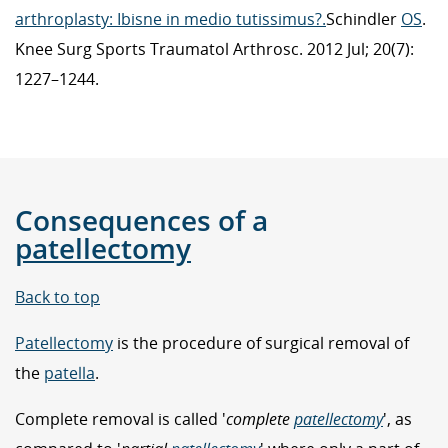
arthroplasty: Ibisne in medio tutissimus?.
Schindler
OS
.
Knee Surg Sports Traumatol Arthrosc. 2012 Jul; 20(7):
1227–1244.
Consequences of a
patellectomy
Back to top
Patellectomy
is the procedure of surgical removal of
the
patella
.
Complete removal is called '
complete
patellectomy
', as