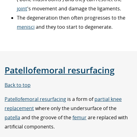
joint
's movement and damage the ligaments.
The degeneration then often progresses to the
menisci
and they too start to degenerate.
Patellofemoral resurfacing
Back to top
Patellofemoral resurfacing
is a form of
partial knee
replacement
where only the undersurface of the
patella
and the groove of the
femur
are replaced with
artificial components.