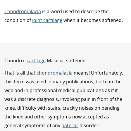
Chondromalacia
is a word used to describe the
condition of
joint cartilage
when it becomes softened.
Chondro=
cartilage
Malacia=softened.
That is all that
chondromalacia
means! Unfortunately,
this term was used in many publications, both on the
web and in professional medical publications as if it
was a discrete diagnosis, involving pain in front of the
knee, difficulty with stairs, crackly noises on bending
the knee and other symptoms now accepted as
general symptoms of any
patellar
disorder.