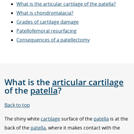
What is the articular cartilage of the patella?
What is chondromalacia?
Grades of cartilage damage
Patellofemoral resurfacing
Consequences of a patellectomy
What is the
articular cartilage
of the
patella
?
Back to top
The shiny white
cartilage
surface of the
patella
is at the
back of the
patella
, where it makes contact with the