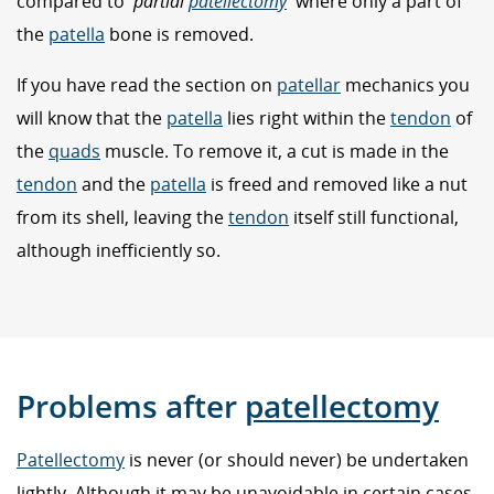
compared to '
partial
patellectomy
' where only a part of
the
patella
bone is removed.
If you have read the section on
patellar
mechanics you
will know that the
patella
lies right within the
tendon
of
the
quads
muscle. To remove it, a cut is made in the
tendon
and the
patella
is freed and removed like a nut
from its shell, leaving the
tendon
itself still functional,
although inefficiently so.
Problems after
patellectomy
Patellectomy
is never (or should never) be undertaken
lightly. Although it may be unavoidable in certain cases,