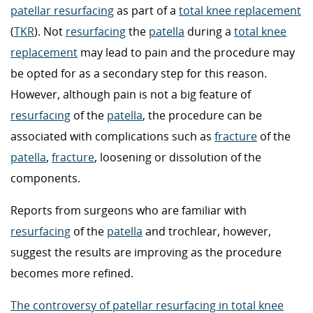
patellar resurfacing
as part of a
total knee replacement
(
TKR
). Not
resurfacing
the
patella
during a
total knee
replacement
may lead to pain and the procedure may
be opted for as a secondary step for this reason.
However, although pain is not a big feature of
resurfacing
of the
patella
, the procedure can be
associated with complications such as
fracture
of the
patella
,
fracture
, loosening or dissolution of the
components.
Reports from surgeons who are familiar with
resurfacing
of the
patella
and trochlear, however,
suggest the results are improving as the procedure
becomes more refined.
The controversy of patellar resurfacing in total knee