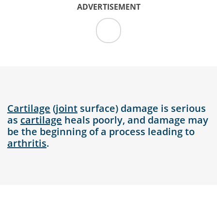
ADVERTISEMENT
Cartilage
(
joint
surface) damage is serious
as
cartilage
heals poorly, and damage may
be the beginning of a process leading to
arthritis
.