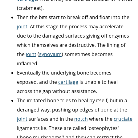
(crabmeat).
Then the bits start to break off and float into the
joint
. At this stage the process may accelerate
due to the damaged surfaces giving off enzymes
which themselves are destructive. The lining of
the
joint
(
synovium
) sometimes becomes
inflamed.
Eventually the underlying bone becomes
exposed, and the
cartilage
is unable to heal
across the gap without assistance.
The irritated bone tries to heal by itself, but in a
deranged way, pushing up edges of bone at the
joint
surfaces and in the
notch
where the
cruciate
ligaments lie. These are called 'osteophytes'
('bone mushrooms') and they can restrict the