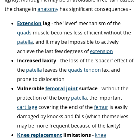
the change in
anatomy
has significant consequences -
Extension
lag
- the 'lever' mechanism of the
quads
muscle becomes less efficient without the
patella
, and it may be impossible to actively
achieve the last few degrees of
extension
Increased laxity
- the loss of the 'spacer' effect of
the
patella
leaves the
quads tendon
lax, and
prone to dislocation
Vulnerable
femoral
joint
surface
- without the
protection of the bony
patella
, the important
cartilage
covering the end of the
femur
is easily
damaged by knocks and falls (which themselves
may be more frequent because of the laxity)
Knee replacement
limitations
-
knee