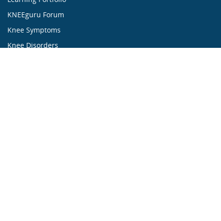
KNEEguru Forum
Knee Symptoms
Knee Disorders
Knee Anatomy
Knee Treatment
...ALL ABOUT KNEES...