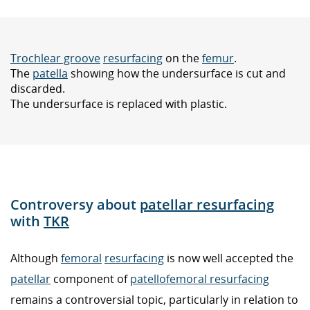
Trochlear groove
resurfacing
on the
femur
.
The
patella
showing how the undersurface is cut and
discarded.
The undersurface is replaced with plastic.
Controversy about
patellar resurfacing
with
TKR
Although
femoral
resurfacing
is now well accepted the
patellar
component of
patellofemoral resurfacing
remains a controversial topic, particularly in relation to