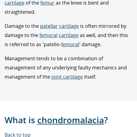
cartilage
of the
femur
as the knee is bent and
straightened.
Damage to the
patellar
cartilage
is often mirrored by
damage to the
femoral
cartilage
as well, and then this
is referred to as 'patello-
femoral
' damage.
Management tends to be a combination of
management of any underlying faulty mechanics and
management of the
joint cartilage
itself.
What is
chondromalacia
?
Back to top