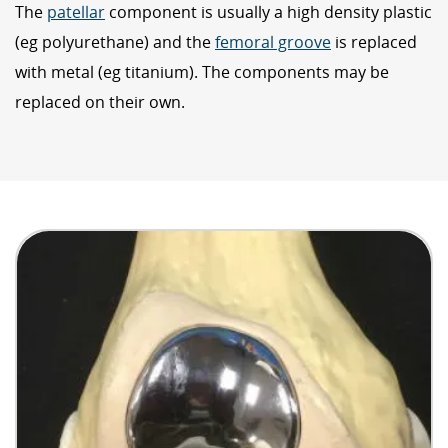
The
patellar
component is usually a high density plastic
(eg polyurethane) and the
femoral groove
is replaced
with metal (eg titanium). The components may be
replaced on their own.