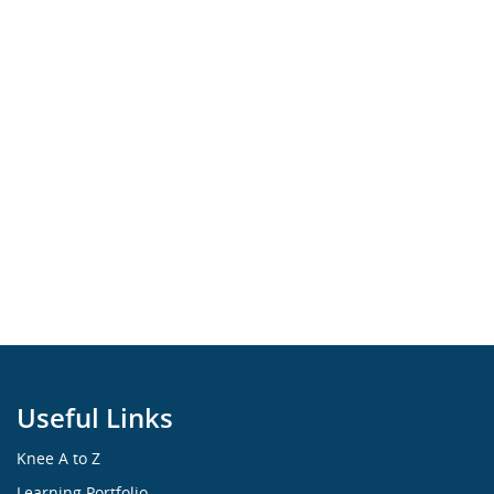
Useful Links
Knee A to Z
Learning Portfolio