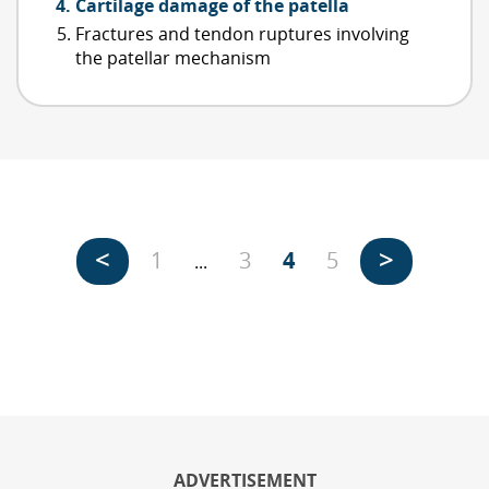
Cartilage damage of the patella
Fractures and tendon ruptures involving
the patellar mechanism
<
>
1
3
4
5
...
ADVERTISEMENT