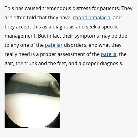
This has caused tremendous distress for patients. They
are often told that they have '
chondromalacia
' and
they accept this as a diagnosis and seek a specific
management. But in fact their symptoms may be due
to any one of the
patellar
disorders, and what they
really need is a proper assessment of the
patella
, the
gait, the trunk and the feet, and a proper diagnosis.