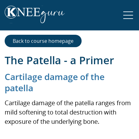
Back to course homepage
The Patella - a Primer
Cartilage damage of the
patella
Cartilage damage of the patella ranges from
mild softening to total destruction with
exposure of the underlying bone.