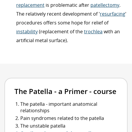
replacement
is problematic after
patellectomy
.
The relatively recent development of '
resurfacing
'
procedures offers some hope for relief of
instability
(replacement of the
trochlea
with an
artificial metal surface).
The Patella - a Primer - course
The patella - important anatomical
relationships
Pain syndromes related to the patella
The unstable patella