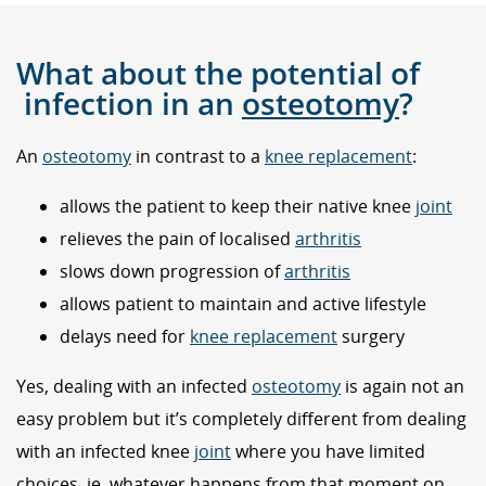
What about the potential of
infection in an
osteotomy
?
An
osteotomy
in contrast to a
knee replacement
:
allows the patient to keep their native knee
joint
relieves the pain of localised
arthritis
slows down progression of
arthritis
allows patient to maintain and active lifestyle
delays need for
knee replacement
surgery
Yes, dealing with an infected
osteotomy
is again not an
easy problem but it’s completely different from dealing
with an infected knee
joint
where you have limited
choices, ie. whatever happens from that moment on