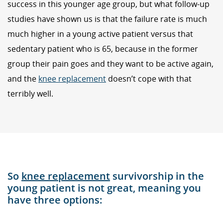
success in this younger age group, but what follow-up
studies have shown us is that the failure rate is much
much higher in a young active patient versus that
sedentary patient who is 65, because in the former
group their pain goes and they want to be active again,
and the
knee replacement
doesn’t cope with that
terribly well.
So
knee replacement
survivorship in the
young patient is not great, meaning you
have three options: