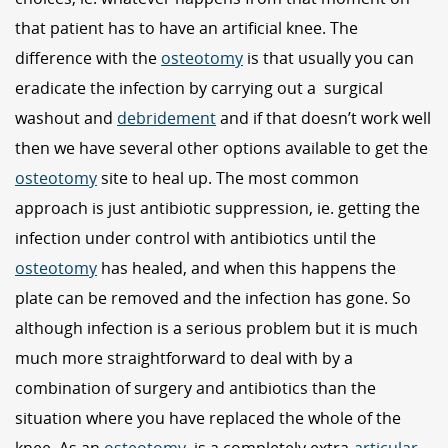
that patient has to have an artificial knee. The
difference with the
osteotomy
is that usually you can
eradicate the infection by carrying out a surgical
washout and
debridement
and if that doesn’t work well
then we have several other options available to get the
osteotomy
site to heal up. The most common
approach is just antibiotic suppression, ie. getting the
infection under control with antibiotics until the
osteotomy
has healed, and when this happens the
plate can be removed and the infection has gone. So
although infection is a serious problem but it is much
much more straightforward to deal with by a
combination of surgery and antibiotics than the
situation where you have replaced the whole of the