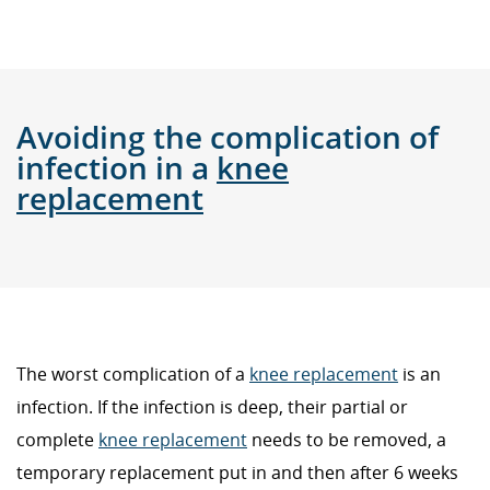
Avoiding the complication of
infection in a
knee
replacement
The worst complication of a
knee replacement
is an
infection. If the infection is deep, their partial or
complete
knee replacement
needs to be removed, a
temporary replacement put in and then after 6 weeks