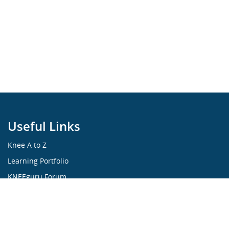
Useful Links
Knee A to Z
Learning Portfolio
KNEEguru Forum
Knee Symptoms
Knee Disorders
Knee Anatomy