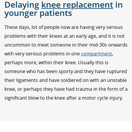
Delaying
knee replacement
in
younger patients
These days, lot of people now are having very serious
problems with their knees at an early age, and it is not
uncommon to meet someone in their mid-30s onwards
with very serious problems in one
compartment
,
perhaps more, within their knee. Usually this is
someone who has been sporty and they have ruptured
their ligaments and have soldiered on with an unstable
knee, or perhaps they have had trauma in the form of a
significant blow to the knee after a motor cycle injury.