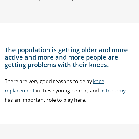
The population is getting older and more
active and more and more people are
getting problems with their knees.
There are very good reasons to delay
knee
replacement
in these young people, and
osteotomy
has an important role to play here.