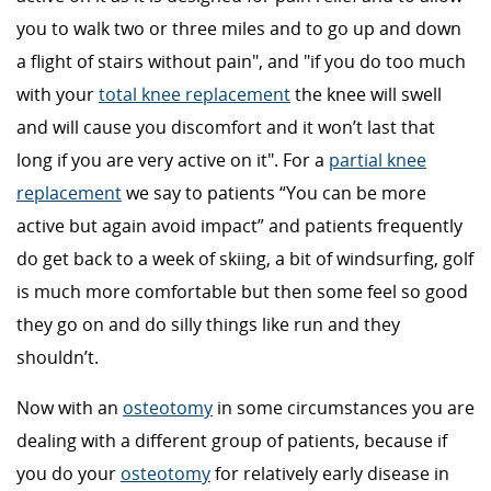
you to walk two or three miles and to go up and down
a flight of stairs without pain", and "if you do too much
with your
total knee replacement
the knee will swell
and will cause you discomfort and it won’t last that
long if you are very active on it". For a
partial knee
replacement
we say to patients “You can be more
active but again avoid impact” and patients frequently
do get back to a week of skiing, a bit of windsurfing, golf
is much more comfortable but then some feel so good
they go on and do silly things like run and they
shouldn’t.
Now with an
osteotomy
in some circumstances you are
dealing with a different group of patients, because if
you do your
osteotomy
for relatively early disease in