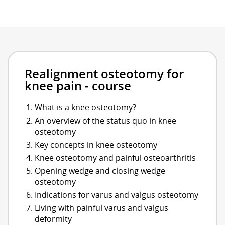
Realignment osteotomy for
knee pain - course
What is a knee osteotomy?
An overview of the status quo in knee
osteotomy
Key concepts in knee osteotomy
Knee osteotomy and painful osteoarthritis
Opening wedge and closing wedge
osteotomy
Indications for varus and valgus osteotomy
Living with painful varus and valgus
deformity