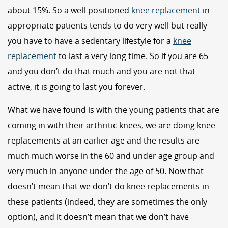
about 15%. So a well-positioned
knee replacement
in
appropriate patients tends to do very well but really
you have to have a sedentary lifestyle for a
knee
replacement
to last a very long time. So if you are 65
and you don’t do that much and you are not that
active, it is going to last you forever.
What we have found is with the young patients that are
coming in with their arthritic knees, we are doing knee
replacements at an earlier age and the results are
much much worse in the 60 and under age group and
very much in anyone under the age of 50. Now that
doesn’t mean that we don’t do knee replacements in
these patients (indeed, they are sometimes the only
option), and it doesn’t mean that we don’t have