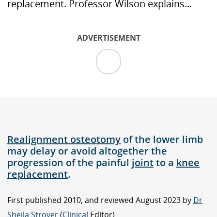
replacement. Professor Wilson explains...
ADVERTISEMENT
Realignment osteotomy
of the lower limb
may delay or avoid altogether the
progression of the painful
joint
to a
knee
replacement
.
First published 2010, and reviewed August 2023 by
Dr
Sheila Strover
(
Clinical
Editor)