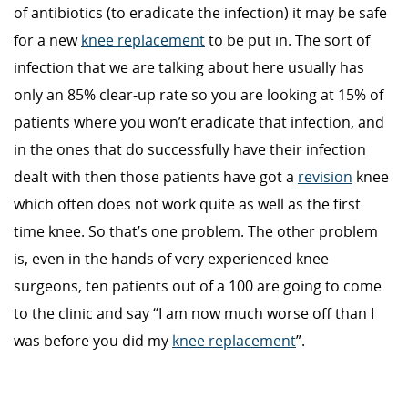
of antibiotics (to eradicate the infection) it may be safe
for a new
knee replacement
to be put in. The sort of
infection that we are talking about here usually has
only an 85% clear-up rate so you are looking at 15% of
patients where you won’t eradicate that infection, and
in the ones that do successfully have their infection
dealt with then those patients have got a
revision
knee
which often does not work quite as well as the first
time knee. So that’s one problem. The other problem
is, even in the hands of very experienced knee
surgeons, ten patients out of a 100 are going to come
to the clinic and say “I am now much worse off than I
was before you did my
knee replacement
”.