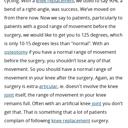
cycling. With a
knee replacement
we used to say 90%, a
bend of a right-angle, was success. We’ve moved on
from there now. Now we say to patients, particularly to
patients with a good range of movement before the
surgery, we would like to get you to 125 degrees, which
is only 10-15 degrees less than "normal". With an
osteotomy
if you have a normal range of movement
before the surgery, you shouldn’t lose any of that
movement. So you should have a normal range of
movement in your knee after the surgery. Again, as the
surgery is extra-
articular
, ie. doesn't involve the knee
joint
itself, the range of movement in your knee
remains full. Often with an artificial knee
joint
you don’t
get that. That is something that a lot of patients
complain of following
knee replacement
surgery.