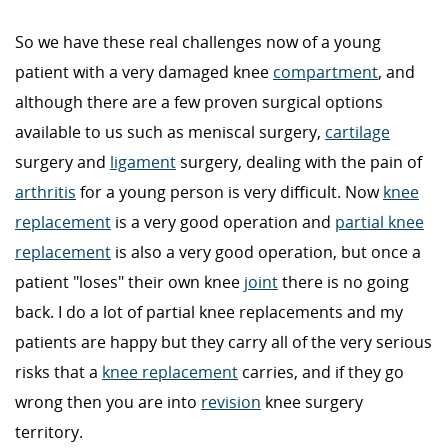
So we have these real challenges now of a young
patient with a very damaged knee
compartment
, and
although there are a few proven surgical options
available to us such as meniscal surgery,
cartilage
surgery and
ligament
surgery, dealing with the pain of
arthritis
for a young person is very difficult. Now
knee
replacement
is a very good operation and
partial knee
replacement
is also a very good operation, but once a
patient "loses" their own knee
joint
there is no going
back. I do a lot of partial knee replacements and my
patients are happy but they carry all of the very serious
risks that a
knee replacement
carries, and if they go
wrong then you are into
revision
knee surgery
territory.