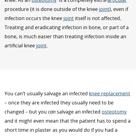
knee. As an
osteotomy
is a completely extra-
articular
procedure (it is done outside of the knee
joint
), even if
infection occurs the knee
joint
itself is not affected.
Treating and eradicating infection in bone, or part of a
bone, is much easier than treating infection inside an
artificial knee
joint
.
You can’t usually salvage an infected
knee replacement
– once they are infected they usually need to be
changed – but you
can
salvage an infected
osteotomy
and it might even mean that the patient has to spend a
short time in plaster as you would do if you had a