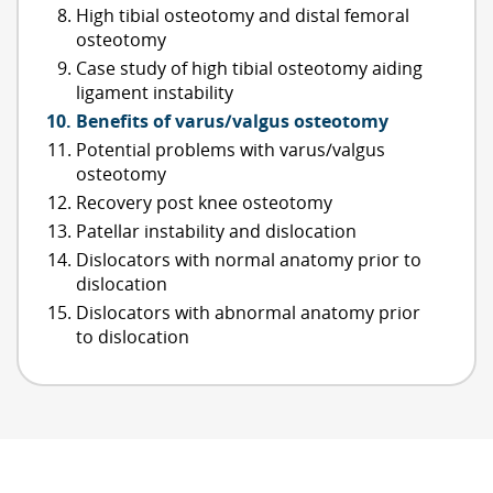
High tibial osteotomy and distal femoral
osteotomy
Case study of high tibial osteotomy aiding
ligament instability
Benefits of varus/valgus osteotomy
Potential problems with varus/valgus
osteotomy
Recovery post knee osteotomy
Patellar instability and dislocation
Dislocators with normal anatomy prior to
dislocation
Dislocators with abnormal anatomy prior
to dislocation