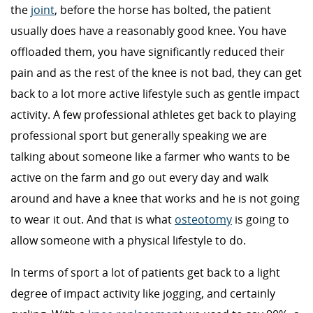
the
joint
, before the horse has bolted, the patient
usually does have a reasonably good knee. You have
offloaded them, you have significantly reduced their
pain and as the rest of the knee is not bad, they can get
back to a lot more active lifestyle such as gentle impact
activity. A few professional athletes get back to playing
professional sport but generally speaking we are
talking about someone like a farmer who wants to be
active on the farm and go out every day and walk
around and have a knee that works and he is not going
to wear it out. And that is what
osteotomy
is going to
allow someone with a physical lifestyle to do.
In terms of sport a lot of patients get back to a light
degree of impact activity like jogging, and certainly