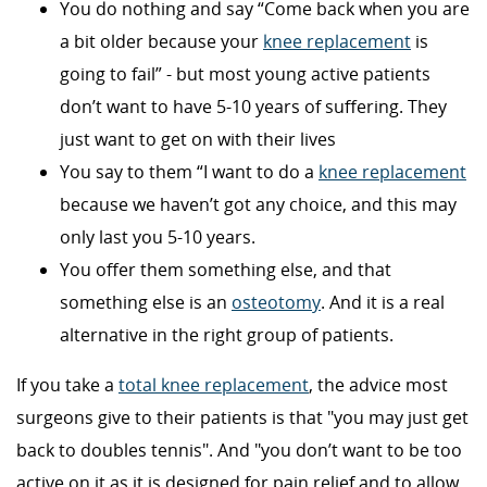
You do nothing and say “Come back when you are
a bit older because your
knee replacement
is
going to fail” - but most young active patients
don’t want to have 5-10 years of suffering. They
just want to get on with their lives
You say to them “I want to do a
knee replacement
because we haven’t got any choice, and this may
only last you 5-10 years.
You offer them something else, and that
something else is an
osteotomy
. And it is a real
alternative in the right group of patients.
If you take a
total knee replacement
, the advice most
surgeons give to their patients is that "you may just get
back to doubles tennis". And "you don’t want to be too
active on it as it is designed for pain relief and to allow