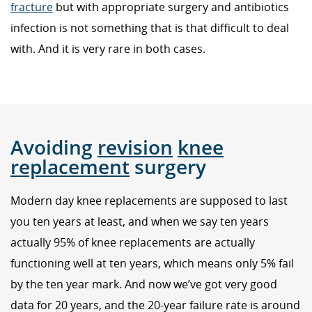
fracture
but with appropriate surgery and antibiotics
infection is not something that is that difficult to deal
with. And it is very rare in both cases.
Avoiding
revision
knee
replacement
surgery
Modern day knee replacements are supposed to last
you ten years at least, and when we say ten years
actually 95% of knee replacements are actually
functioning well at ten years, which means only 5% fail
by the ten year mark. And now we’ve got very good
data for 20 years, and the 20-year failure rate is around