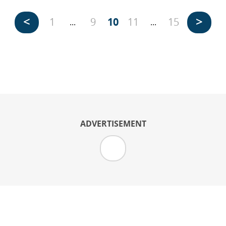
<
>
1
9
10
11
15
...
...
ADVERTISEMENT