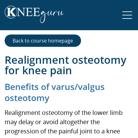
Back to course homepage
Realignment osteotomy
for knee pain
Benefits of varus/valgus
osteotomy
Realignment osteotomy of the lower limb
may delay or avoid altogether the
progression of the painful joint to a knee