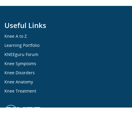
Useful Links
Knee A to Z
Learning Portfolio
KNEEguru Forum
Knee Symptoms
Knee Disorders
Knee Anatomy
Knee Treatment