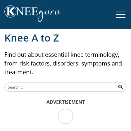
Knee A to Z
Find out about essential knee terminology,
from risk factors, disorders, symptoms and
treatment.
ADVERTISEMENT