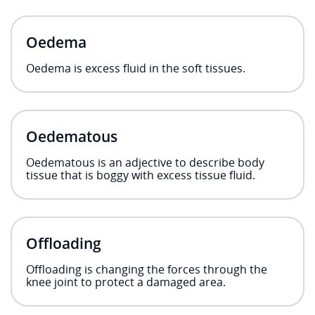
Oedema
Oedema is excess fluid in the soft tissues.
Oedematous
Oedematous is an adjective to describe body
tissue that is boggy with excess tissue fluid.
Offloading
Offloading is changing the forces through the
knee joint to protect a damaged area.