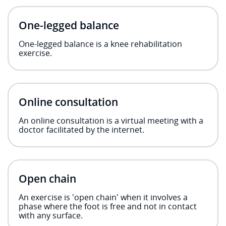
One-legged balance
One-legged balance is a knee rehabilitation
exercise.
Online consultation
An online consultation is a virtual meeting with a
doctor facilitated by the internet.
Open chain
An exercise is 'open chain' when it involves a
phase where the foot is free and not in contact
with any surface.