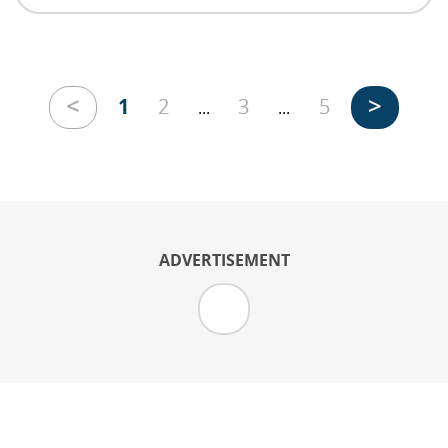
<
>
1
2
3
5
...
...
ADVERTISEMENT