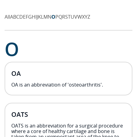
All
A
B
C
D
E
F
G
H
I
J
K
L
M
N
O
P
Q
R
S
T
U
V
W
X
Y
Z
O
OA
OA is an abbreviation of 'osteoarthritis'.
OATS
OATS is an abbreviation for a surgical procedure
where a core of healthy cartilage and bone is
taken from an unimportant area of the knee to