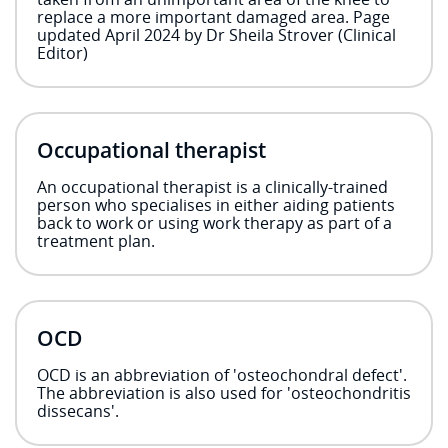
replace a more important damaged area. Page
updated April 2024 by Dr Sheila Strover (Clinical
Editor)
Occupational therapist
An occupational therapist is a clinically-trained
person who specialises in either aiding patients
back to work or using work therapy as part of a
treatment plan.
OCD
OCD is an abbreviation of 'osteochondral defect'.
The abbreviation is also used for 'osteochondritis
dissecans'.