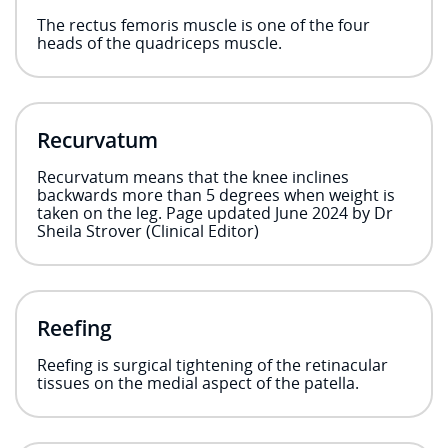
The rectus femoris muscle is one of the four
heads of the quadriceps muscle.
Recurvatum
Recurvatum means that the knee inclines
backwards more than 5 degrees when weight is
taken on the leg. Page updated June 2024 by Dr
Sheila Strover (Clinical Editor)
Reefing
Reefing is surgical tightening of the retinacular
tissues on the medial aspect of the patella.