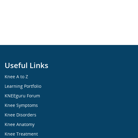
Useful Links
Knee A to Z
Learning Portfolio
KNEEguru Forum
Knee Symptoms
Knee Disorders
Knee Anatomy
Knee Treatment