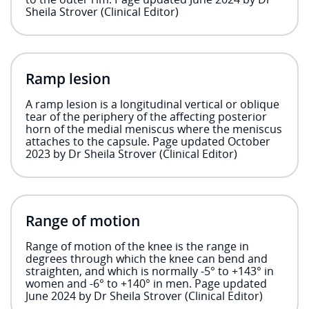
Sheila Strover (Clinical Editor)
Ramp lesion
A ramp lesion is a longitudinal vertical or oblique
tear of the periphery of the affecting posterior
horn of the medial meniscus where the meniscus
attaches to the capsule. Page updated October
2023 by Dr Sheila Strover (Clinical Editor)
Range of motion
Range of motion of the knee is the range in
degrees through which the knee can bend and
straighten, and which is normally -5° to +143° in
women and -6° to +140° in men. Page updated
June 2024 by Dr Sheila Strover (Clinical Editor)