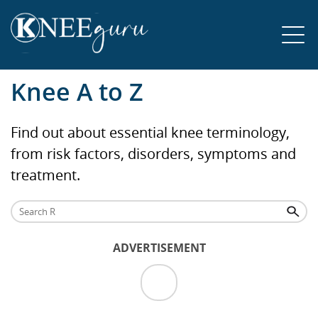
Knee A to Z
Find out about essential knee terminology,
from risk factors, disorders, symptoms and
treatment.
ADVERTISEMENT