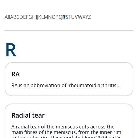
All
A
B
C
D
E
F
G
H
I
J
K
L
M
N
O
P
Q
R
S
T
U
V
W
X
Y
Z
R
RA
RA is an abbreviation of 'rheumatoid arthritis'.
Radial tear
A radial tear of the meniscus cuts across the
main fibres of the meniscus, from the inner rim
to the outer rim. Page updated June 2024 by Dr