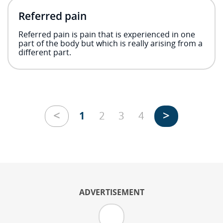
Referred pain
Referred pain is pain that is experienced in one
part of the body but which is really arising from a
different part.
<
>
1
2
3
4
ADVERTISEMENT