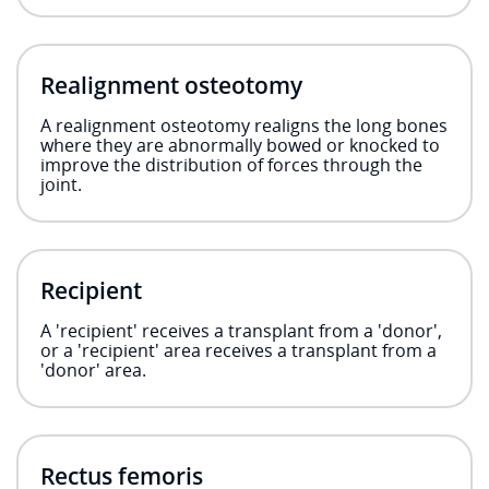
Realignment osteotomy
A realignment osteotomy realigns the long bones
where they are abnormally bowed or knocked to
improve the distribution of forces through the
joint.
Recipient
A 'recipient' receives a transplant from a 'donor',
or a 'recipient' area receives a transplant from a
'donor' area.
Rectus femoris