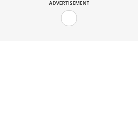
ADVERTISEMENT