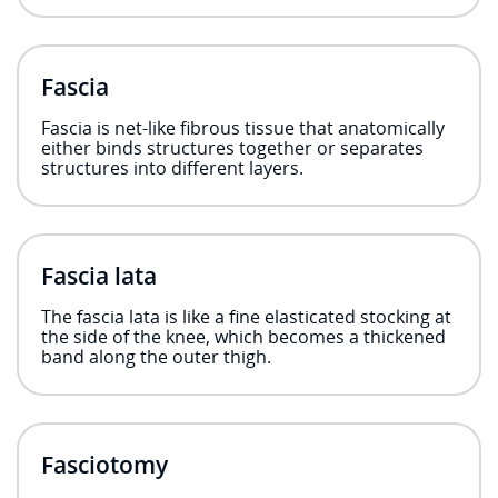
Fascia
Fascia is net-like fibrous tissue that anatomically
either binds structures together or separates
structures into different layers.
Fascia lata
The fascia lata is like a fine elasticated stocking at
the side of the knee, which becomes a thickened
band along the outer thigh.
Fasciotomy