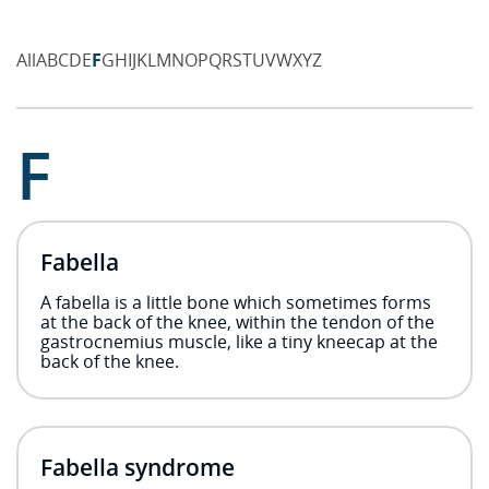
All
A
B
C
D
E
F
G
H
I
J
K
L
M
N
O
P
Q
R
S
T
U
V
W
X
Y
Z
F
Fabella
A fabella is a little bone which sometimes forms
at the back of the knee, within the tendon of the
gastrocnemius muscle, like a tiny kneecap at the
back of the knee.
Fabella syndrome