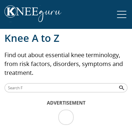
Knee A to Z
Find out about essential knee terminology,
from risk factors, disorders, symptoms and
treatment.
ADVERTISEMENT