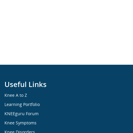
Useful Links
Knee A to Z
Learning Portfolio
KNEEguru Forum
Knee Symptoms
Knee Disorders