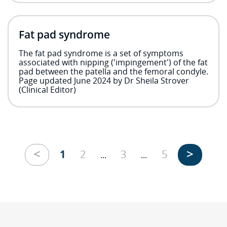
Fat pad syndrome
The fat pad syndrome is a set of symptoms
associated with nipping ('impingement') of the fat
pad between the patella and the femoral condyle.
Page updated June 2024 by Dr Sheila Strover
(Clinical Editor)
<
>
1
2
3
5
...
...