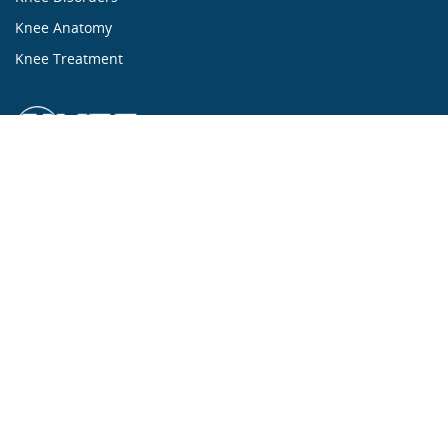
Knee Anatomy
Knee Treatment
...ALL ABOUT KNEES...
Mission Statement