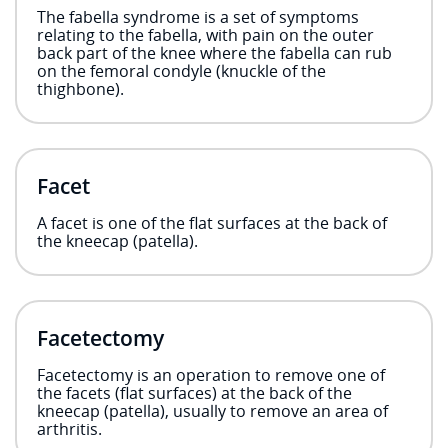
The fabella syndrome is a set of symptoms
relating to the fabella, with pain on the outer
back part of the knee where the fabella can rub
on the femoral condyle (knuckle of the
thighbone).
Facet
A facet is one of the flat surfaces at the back of
the kneecap (patella).
Facetectomy
Facetectomy is an operation to remove one of
the facets (flat surfaces) at the back of the
kneecap (patella), usually to remove an area of
arthritis.