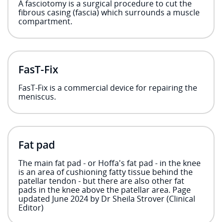
A fasciotomy is a surgical procedure to cut the
fibrous casing (fascia) which surrounds a muscle
compartment.
FasT-Fix
FasT-Fix is a commercial device for repairing the
meniscus.
Fat pad
The main fat pad - or Hoffa's fat pad - in the knee
is an area of cushioning fatty tissue behind the
patellar tendon - but there are also other fat
pads in the knee above the patellar area. Page
updated June 2024 by Dr Sheila Strover (Clinical
Editor)