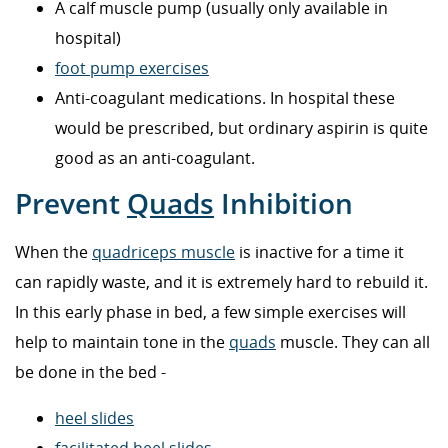
A calf muscle pump (usually only available in
hospital)
foot pump exercises
Anti-coagulant medications. In hospital these
would be prescribed, but ordinary aspirin is quite
good as an anti-coagulant.
Prevent
Quads
Inhibition
When the
quadriceps muscle
is inactive for a time it
can rapidly waste, and it is extremely hard to rebuild it.
In this early phase in bed, a few simple exercises will
help to maintain tone in the
quads
muscle. They can all
be done in the bed -
heel slides
facilitated heel slides