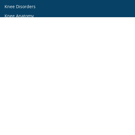
Knee Disorders
Knee Anatomy
Knee Treatment
...ALL ABOUT KNEES...