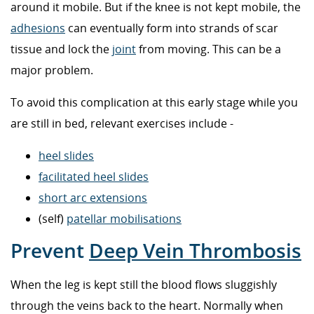
around it mobile. But if the knee is not kept mobile, the
adhesions
can eventually form into strands of scar
tissue and lock the
joint
from moving. This can be a
major problem.
To avoid this complication at this early stage while you
are still in bed, relevant exercises include -
heel slides
facilitated heel slides
short arc extensions
(self)
patellar mobilisations
Prevent
Deep Vein Thrombosis
When the leg is kept still the blood flows sluggishly
through the veins back to the heart. Normally when