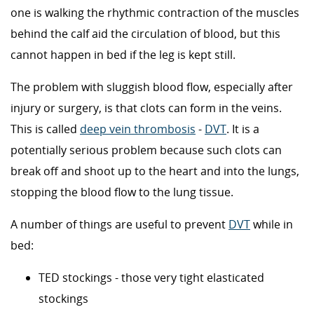
one is walking the rhythmic contraction of the muscles
behind the calf aid the circulation of blood, but this
cannot happen in bed if the leg is kept still.
The problem with sluggish blood flow, especially after
injury or surgery, is that clots can form in the veins.
This is called
deep vein thrombosis
-
DVT
. It is a
potentially serious problem because such clots can
break off and shoot up to the heart and into the lungs,
stopping the blood flow to the lung tissue.
A number of things are useful to prevent
DVT
while in
bed:
TED stockings - those very tight elasticated
stockings