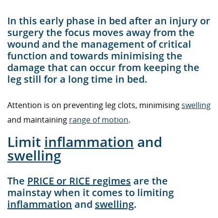
In this early phase in bed after an injury or
surgery the focus moves away from the
wound and the management of critical
function and towards minimising the
damage that can occur from keeping the
leg still for a long time in bed.
Attention is on preventing leg clots, minimising
swelling
and maintaining
range of motion
.
Limit
inflammation
and
swelling
The
PRICE or RICE regimes
are the
mainstay when it comes to limiting
inflammation
and
swelling
.