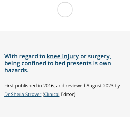
With regard to
knee injury
or surgery,
being confined to bed presents is own
hazards.
First published in 2016, and reviewed August 2023 by
Dr Sheila Strover
(
Clinical
Editor)