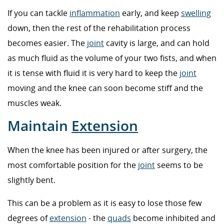
If you can tackle
inflammation
early, and keep
swelling
down, then the rest of the rehabilitation process
becomes easier. The
joint
cavity is large, and can hold
as much fluid as the volume of your two fists, and when
it is tense with fluid it is very hard to keep the
joint
moving and the knee can soon become stiff and the
muscles weak.
Maintain
Extension
When the knee has been injured or after surgery, the
most comfortable position for the
joint
seems to be
slightly bent.
This can be a problem as it is easy to lose those few
degrees of
extension
- the
quads
become inhibited and