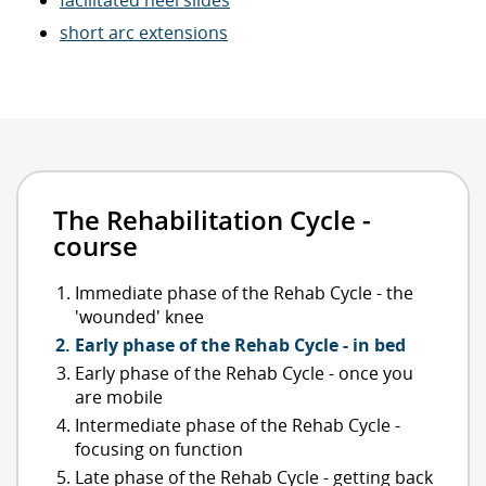
short arc extensions
The Rehabilitation Cycle -
course
Immediate phase of the Rehab Cycle - the
'wounded' knee
Early phase of the Rehab Cycle - in bed
Early phase of the Rehab Cycle - once you
are mobile
Intermediate phase of the Rehab Cycle -
focusing on function
Late phase of the Rehab Cycle - getting back