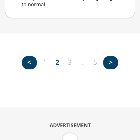
to normal
<
>
1
2
3
5
...
ADVERTISEMENT