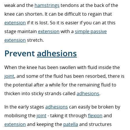
weak and the
hamstrings
tendons at the back of the
knee can shorten. It can be difficult to regain that
extension
if it is lost. So it is easier if you can at this
stage maintain
extension
with a
simple passive
extension
stretch.
Prevent
adhesions
When the knee has been swollen with fluid inside the
joint
, and some of the fluid has been resorbed, there is
the potential after a while for the remaining fluid to
thicken into sticky strands called
adhesions
.
In the early stages
adhesions
can easily be broken by
mobilising the
joint
- taking it through
flexion
and
extension
and keeping the
patella
and structures