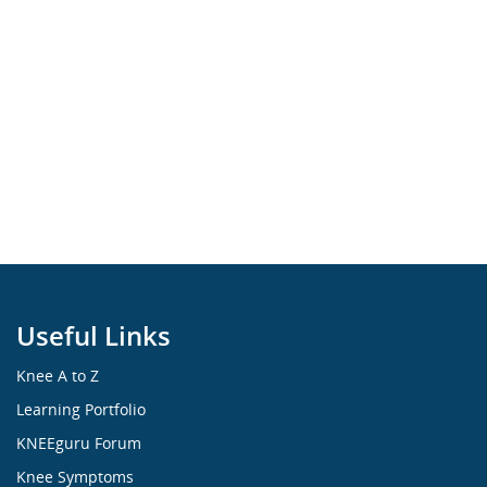
Useful Links
Knee A to Z
Learning Portfolio
KNEEguru Forum
Knee Symptoms