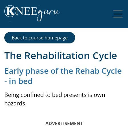
Back to course homepage
The Rehabilitation Cycle
Early phase of the Rehab Cycle
- in bed
Being confined to bed presents is own
hazards.
ADVERTISEMENT