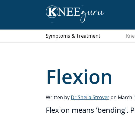
Symptoms & Treatment
Kne
Flexion
Written by
Dr Sheila Strover
on March 1
Flexion means 'bending'. P