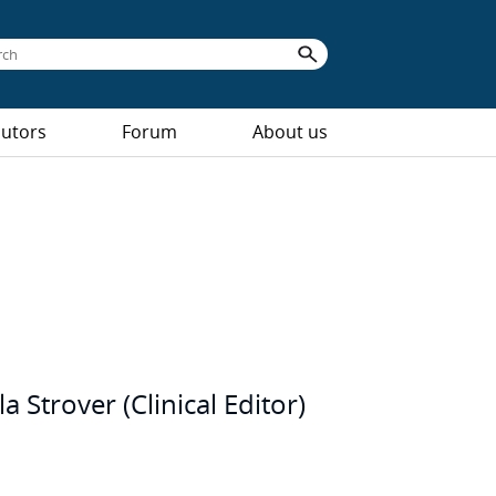
butors
Forum
About us
Strover (Clinical Editor)