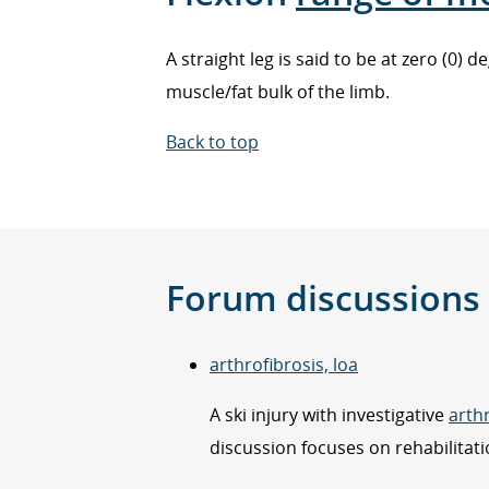
A straight leg is said to be at zero (0)
muscle/fat bulk of the limb.
Back to top
Forum discussions
arthrofibrosis, loa
A ski injury with investigative
arth
discussion focuses on rehabilitati