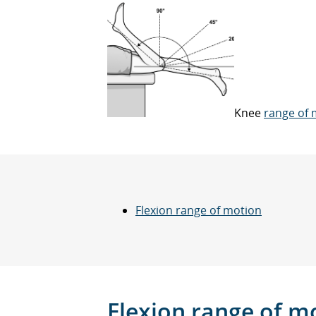
Knee
range of 
Flexion range of motion
Flexion
range of m