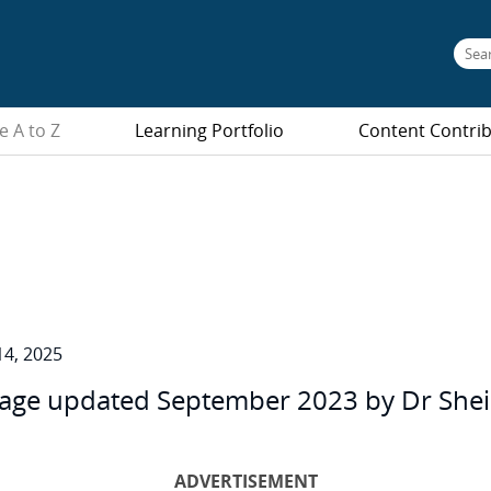
e A to Z
Learning Portfolio
Content Contri
4, 2025
age updated September 2023 by Dr Sheila 
ADVERTISEMENT