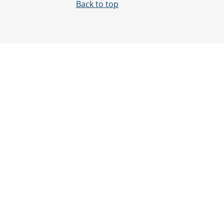
Back to top