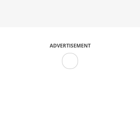
ADVERTISEMENT