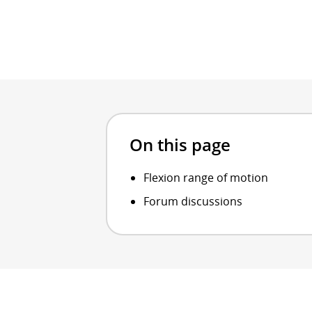
On this page
Flexion range of motion
Forum discussions