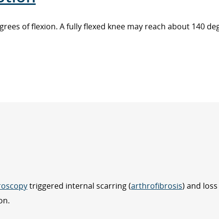
 degrees of flexion. A fully flexed knee may reach about 140 d
roscopy
triggered internal scarring (
arthrofibrosis
) and loss
on.