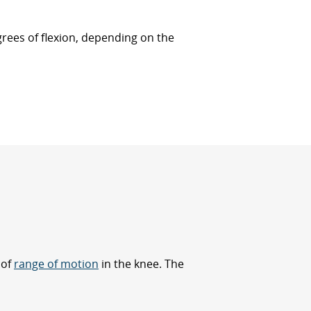
egrees of flexion, depending on the
 of
range of motion
in the knee. The