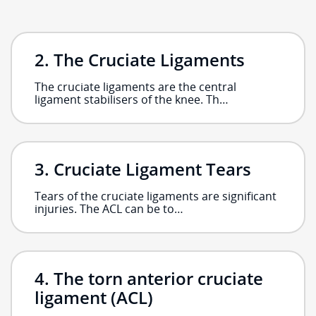
The Cruciate Ligaments
The cruciate ligaments are the central
ligament stabilisers of the knee. Th…
Cruciate Ligament Tears
Tears of the cruciate ligaments are significant
injuries. The ACL can be to…
The torn anterior cruciate
ligament (ACL)