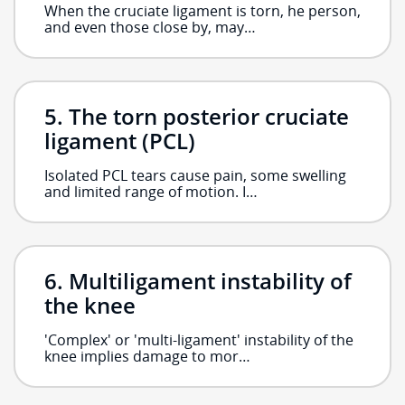
When the cruciate ligament is torn, he person,
and even those close by, may…
The torn posterior cruciate
ligament (PCL)
Isolated PCL tears cause pain, some swelling
and limited range of motion. I…
Multiligament instability of
the knee
'Complex' or 'multi-ligament' instability of the
knee implies damage to mor…