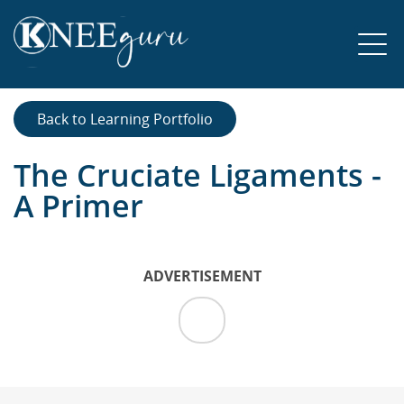
Back to Learning Portfolio
The Cruciate Ligaments -
A Primer
ADVERTISEMENT