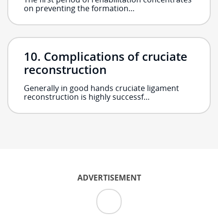
on preventing the formation…
Complications of cruciate
reconstruction
Generally in good hands cruciate ligament
reconstruction is highly successf…
ADVERTISEMENT