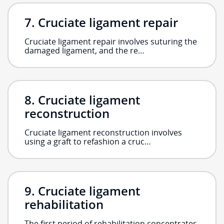
Cruciate ligament repair
Cruciate ligament repair involves suturing the
damaged ligament, and the re…
Cruciate ligament
reconstruction
Cruciate ligament reconstruction involves
using a graft to refashion a cruc…
Cruciate ligament
rehabilitation
The first period of rehabilitation concentrates