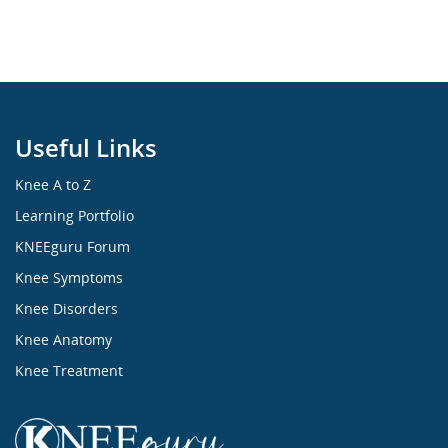
Useful Links
Knee A to Z
Learning Portfolio
KNEEguru Forum
Knee Symptoms
Knee Disorders
Knee Anatomy
Knee Treatment