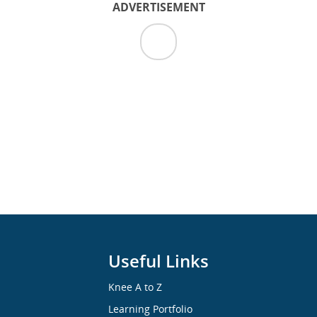
ADVERTISEMENT
Useful Links
Knee A to Z
Learning Portfolio