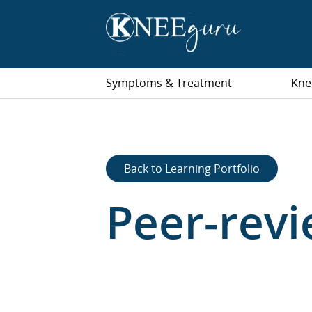
Symptoms & Treatment
Kne
Back to Learning Portfolio
Peer-rev