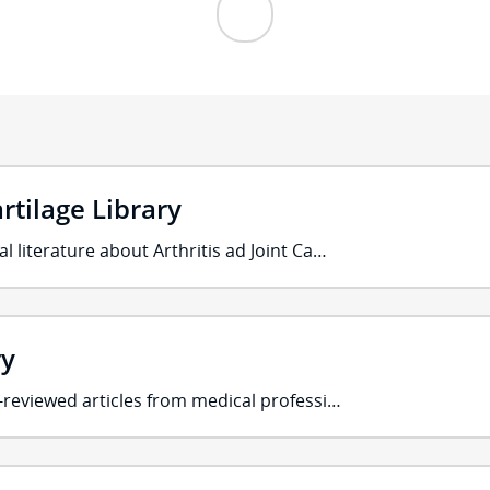
artilage Library
l literature about Arthritis ad Joint Ca…
ry
r-reviewed articles from medical professi…