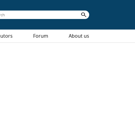
butors
Forum
About us