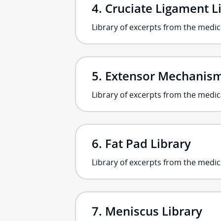
Cruciate Ligament L
Library of excerpts from the medic
Extensor Mechanism 
Library of excerpts from the medi
Fat Pad Library
Library of excerpts from the medic
Meniscus Library