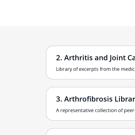
Arthritis and Joint C
Library of excerpts from the medica
Arthrofibrosis Libra
A representative collection of pee