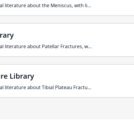
l literature about the Meniscus, with li…
brary
al literature about Patellar Fractures, w…
ure Library
l literature about Tibial Plateau Fractu…