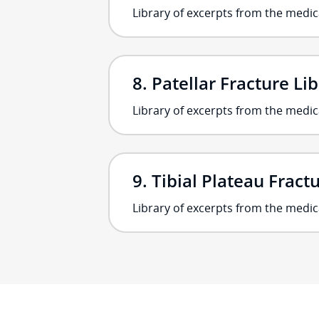
Library of excerpts from the medica
Patellar Fracture Li
Library of excerpts from the medic
Tibial Plateau Fract
Library of excerpts from the medica