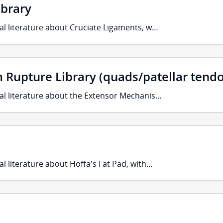
ibrary
al literature about Cruciate Ligaments, w…
Rupture Library (quads/patellar tend
cal literature about the Extensor Mechanis…
al literature about Hoffa's Fat Pad, with…