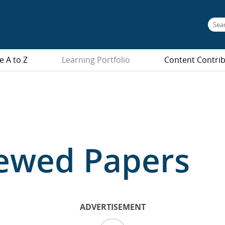
e A to Z
Learning Portfolio
Content Contri
iewed Papers
ADVERTISEMENT