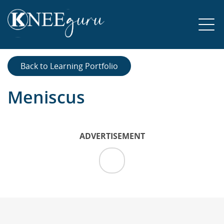
Back to Learning Portfolio
Meniscus
ADVERTISEMENT