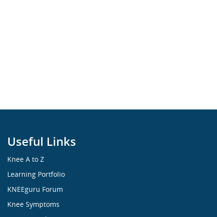
Useful Links
Knee A to Z
Learning Portfolio
KNEEguru Forum
Knee Symptoms