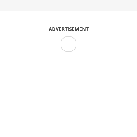
ADVERTISEMENT