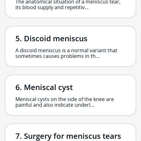
The anatomical situation of a meniscus tear,
its blood supply and repetitiv…
Discoid meniscus
A discoid meniscus is a normal variant that
sometimes causes problems in th…
Meniscal cyst
Meniscal cysts on the side of the knee are
painful and also indicate underl…
Surgery for meniscus tears