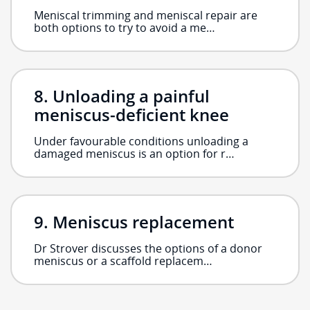
Meniscal trimming and meniscal repair are
both options to try to avoid a me…
Unloading a painful
meniscus-deficient knee
Under favourable conditions unloading a
damaged meniscus is an option for r…
Meniscus replacement
Dr Strover discusses the options of a donor
meniscus or a scaffold replacem…