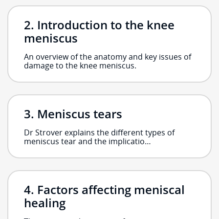
Introduction to the knee
meniscus
An overview of the anatomy and key issues of
damage to the knee meniscus.
Meniscus tears
Dr Strover explains the different types of
meniscus tear and the implicatio…
Factors affecting meniscal
healing