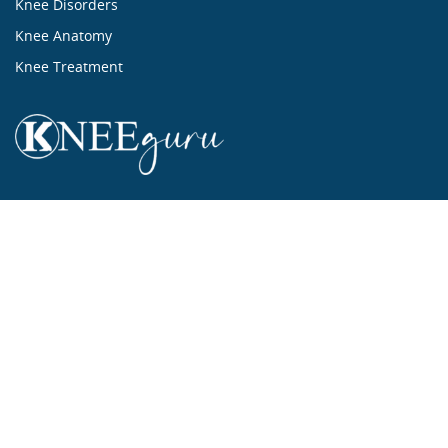
Knee Disorders
Knee Anatomy
Knee Treatment
...ALL ABOUT KNEES...
Mission Statement