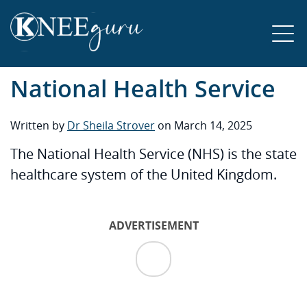
National Health Service
Written by
Dr Sheila Strover
on March 14, 2025
The National Health Service (NHS) is the state
healthcare system of the United Kingdom.
ADVERTISEMENT