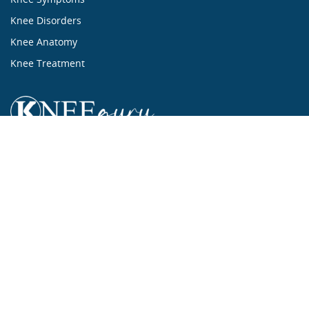
Knee Disorders
Knee Anatomy
Knee Treatment
...ALL ABOUT KNEES...