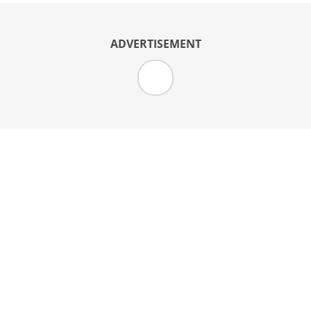
ADVERTISEMENT