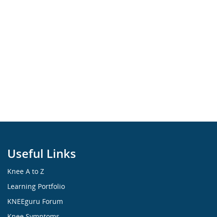
Useful Links
Knee A to Z
Learning Portfolio
KNEEguru Forum
Knee Symptoms