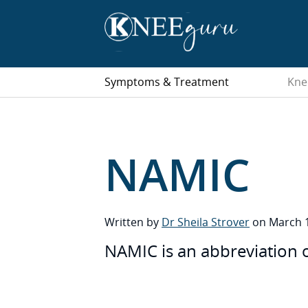
Symptoms & Treatment
Kne
NAMIC
Written by
Dr Sheila Strover
on March 1
NAMIC is an abbreviation 