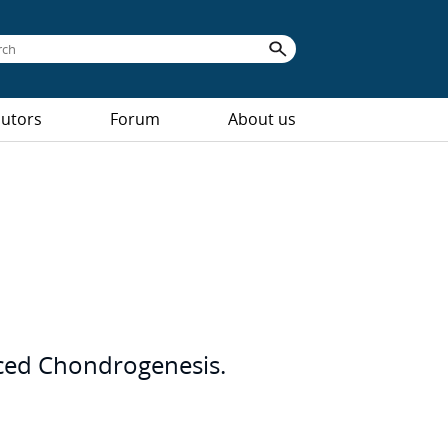
butors
Forum
About us
uced Chondrogenesis.