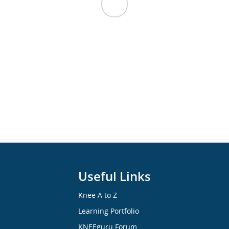
Useful Links
Knee A to Z
Learning Portfolio
KNEEguru Forum