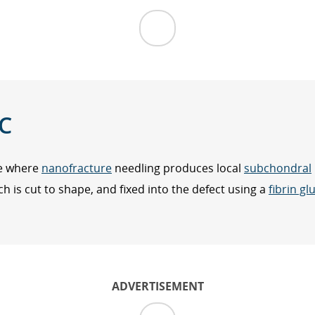
C
ue where
nanofracture
needling produces local
subchondral
 is cut to shape, and fixed into the defect using a
fibrin gl
ADVERTISEMENT