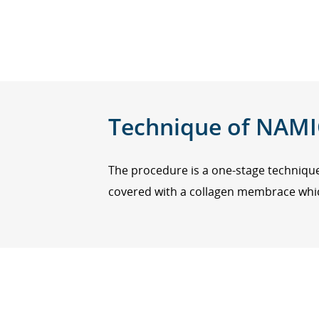
Technique of NAMI
The procedure is a one-stage techniq
covered with a collagen membrace which