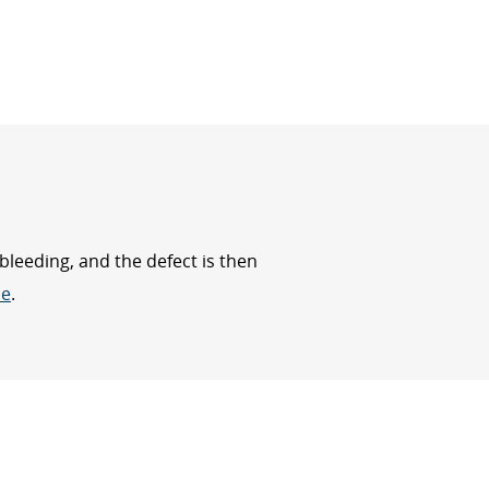
bleeding, and the defect is then
ue
.