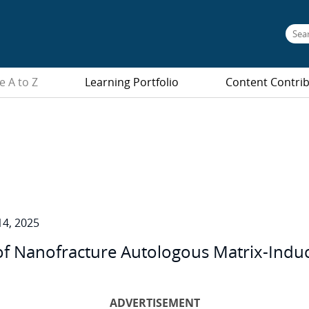
e A to Z
Learning Portfolio
Content Contri
4, 2025
of Nanofracture Autologous Matrix-Ind
ADVERTISEMENT