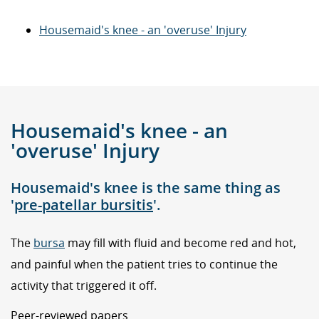
Housemaid's knee - an 'overuse' Injury
Housemaid's knee - an
'overuse' Injury
Housemaid's knee is the same thing as
'
pre-patellar bursitis
'.
The
bursa
may fill with fluid and become red and hot,
and painful when the patient tries to continue the
activity that triggered it off.
Peer-reviewed papers