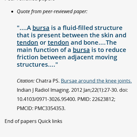
Quote from peer-reviewed paper:
"....A
bursa
is a fluid-filled structure
that is present between the skin and
tendon
or
tendon
and bone....The
main function of a
bursa
is to reduce
friction between adjacent moving
structures...."
Citation:
Chatra PS.
Bursae around the knee joints.
Indian J Radiol Imaging. 2012 Jan;22(1):27-30. doi:
10.4103/0971-3026.95400. PMID: 22623812;
PMCID: PMC3354353.
End of papers Quick links