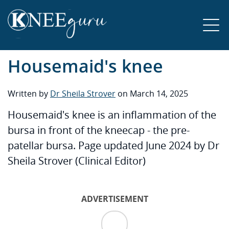
Housemaid's knee
Written by
Dr Sheila Strover
on March 14, 2025
Housemaid's knee is an inflammation of the
bursa in front of the kneecap - the pre-
patellar bursa. Page updated June 2024 by Dr
Sheila Strover (Clinical Editor)
ADVERTISEMENT