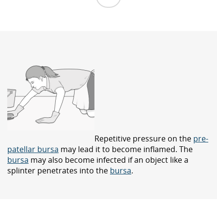
Repetitive pressure on the
pre-
patellar bursa
may lead it to become inflamed. The
bursa
may also become infected if an object like a
splinter penetrates into the
bursa
.