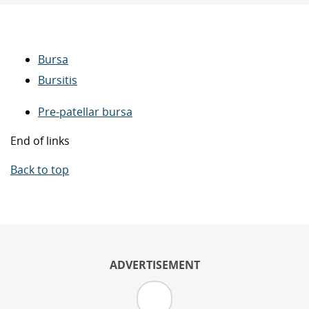
Bursa
Bursitis
Pre-patellar bursa
End of links
Back to top
ADVERTISEMENT