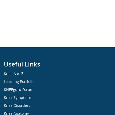
Useful Links
Knee A to Z
Learning Portfolio
KNEEguru Forum
Knee Symptoms
Knee Disorders
Knee Anatomy