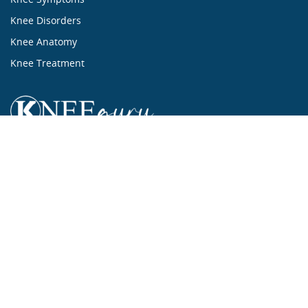
Knee Disorders
Knee Anatomy
Knee Treatment
...ALL ABOUT KNEES...