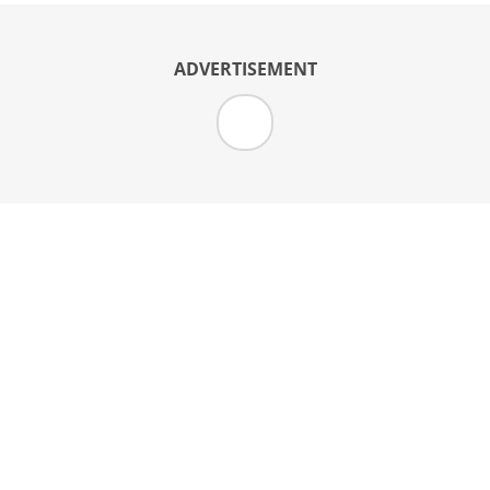
ADVERTISEMENT