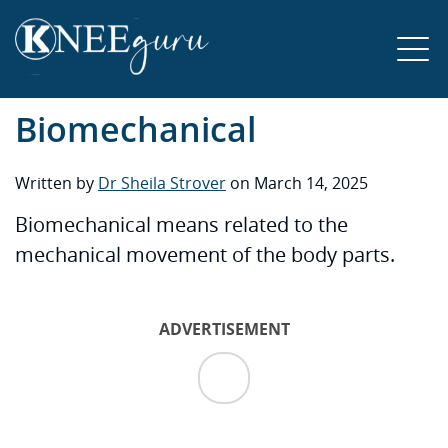
Biomechanical
Written by
Dr Sheila Strover
on March 14, 2025
Biomechanical means related to the
mechanical movement of the body parts.
ADVERTISEMENT