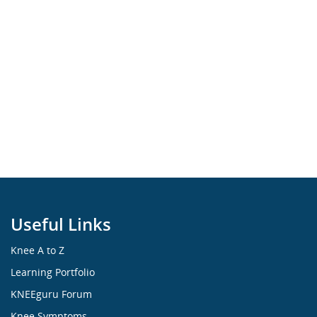
Useful Links
Knee A to Z
Learning Portfolio
KNEEguru Forum
Knee Symptoms