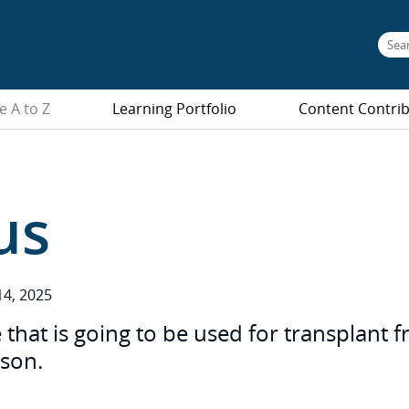
e A to Z
Learning Portfolio
Content Contri
us
4, 2025
 that is going to be used for transplant 
rson.