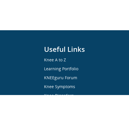
Useful Links
Knee A to Z
Learning Portfolio
KNEEguru Forum
Knee Symptoms
Knee Disorders
Knee Anatomy
Knee Treatment