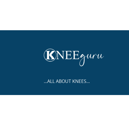
...ALL ABOUT KNEES...