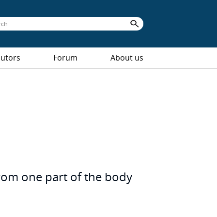
butors
Forum
About us
from one part of the body