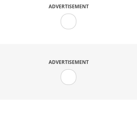
ADVERTISEMENT
ADVERTISEMENT