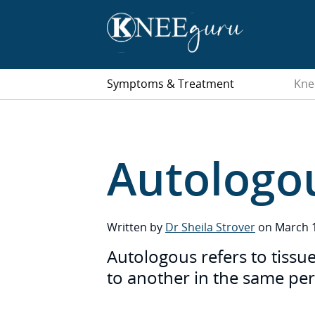
Symptoms & Treatment
Kne
Autologo
Written by
Dr Sheila Strover
on March 1
Autologous refers to tissue
to another in the same pe